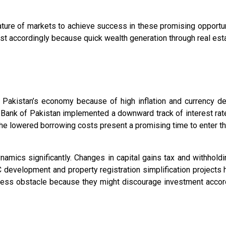
ature of markets to achieve success in these promising opportun
just accordingly because quick wealth generation through real esta
Pakistan’s economy because of high inflation and currency deval
te Bank of Pakistan implemented a downward track of interest rat
 The lowered borrowing costs present a promising time to enter t
namics significantly. Changes in capital gains tax and withhold
 development and property registration simplification projects 
iness obstacle because they might discourage investment accord