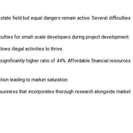
state field but equal dangers remain active. Several difficulties
iculties for small-scale developers during project development.
ws illegal activities to thrive
gnificantly higher ratio of 44%. Affordable financial resources
tion leading to market saturation.
 business that incorporates thorough research alongside market