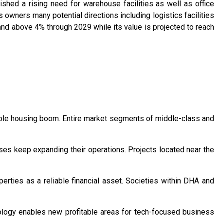
ed a rising need for warehouse facilities as well as office
 owners many potential directions including logistics facilities
pand above 4% through 2029 while its value is projected to reach
le housing boom. Entire market segments of middle-class and
es keep expanding their operations. Projects located near the
rties as a reliable financial asset. Societies within DHA and
ology enables new profitable areas for tech-focused business