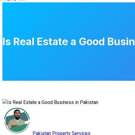
Is Real Estate a Good Busi
Pakistan Property Services