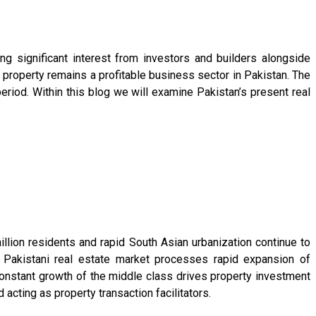
ng significant interest from investors and builders alongside
property remains a profitable business sector in Pakistan. The
riod. Within this blog we will examine Pakistan’s present real
llion residents and rapid South Asian urbanization continue to
Pakistani real estate market processes rapid expansion of
constant growth of the middle class drives property investment
acting as property transaction facilitators.