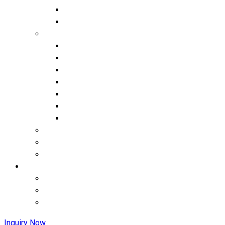
Inquiry Now