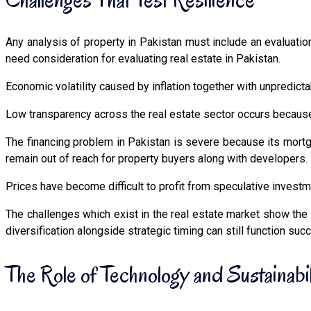
Any analysis of property in Pakistan must include an evaluation 
need consideration for evaluating real estate in Pakistan.
Economic volatility caused by inflation together with unpredict
Low transparency across the real estate sector occurs because of
The financing problem in Pakistan is severe because its mortga
remain out of reach for property buyers along with developers.
Prices have become difficult to profit from speculative investm
The challenges which exist in the real estate market show the
diversification alongside strategic timing can still function suc
The Role of Technology and Sustainabil