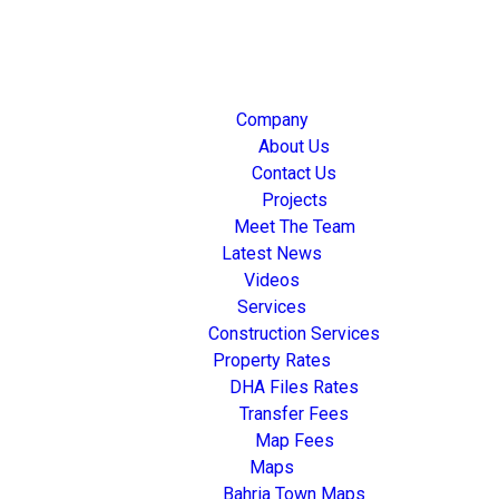
Company
About Us
Contact Us
Projects
Meet The Team
Latest News
Videos
Services
Construction Services
Property Rates
DHA Files Rates
Transfer Fees
Map Fees
Maps
Bahria Town Maps