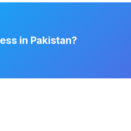
ness in Pakistan?