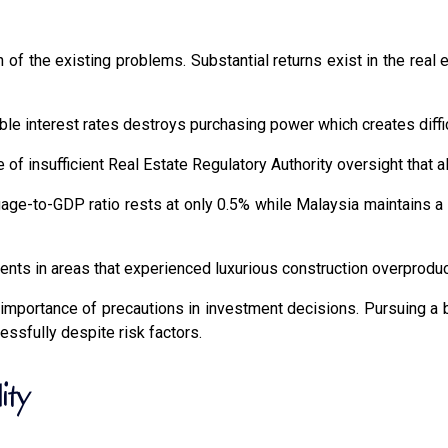
of the existing problems. Substantial returns exist in the real e
able interest rates destroys purchasing power which creates diff
 insufficient Real Estate Regulatory Authority oversight that allo
ge-to-GDP ratio rests at only 0.5% while Malaysia maintains a si
ents in areas that experienced luxurious construction overproduc
 importance of precautions in investment decisions. Pursuing a
cessfully despite risk factors.
ity