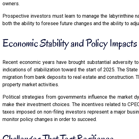
owners.
Prospective investors must learn to manage the labyrinthine n
both the ability to foresee future changes and the ability to ad
Economic Stability and Policy Impacts
Recent economic years have brought substantial adversity to 
indications of stabilization toward the start of 2025. The Sta
migration from bank deposits to real estate and construction.
property market activities.
Political strategies from governments influence the market dy
make their investment choices. The incentives related to CPEC
taxes imposed on non-filing investors represent a major bus
monitor policy changes in order to succeed.
Challenges That Test Resilience