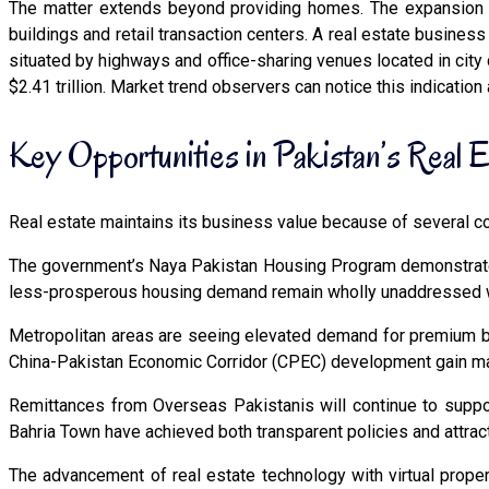
The matter extends beyond providing homes. The expansion o
buildings and retail transaction centers. A real estate busines
situated by highways and office-sharing venues located in city 
$2.41 trillion. Market trend observers can notice this indication
Key Opportunities in Pakistan’s Real 
Real estate maintains its business value because of several com
The government’s Naya Pakistan Housing Program demonstrate
less-prosperous housing demand remain wholly unaddressed wh
Metropolitan areas are seeing elevated demand for premium bu
China-Pakistan Economic Corridor (CPEC) development gain max
Remittances from Overseas Pakistanis will continue to suppor
Bahria Town have achieved both transparent policies and attract
The advancement of real estate technology with virtual prop