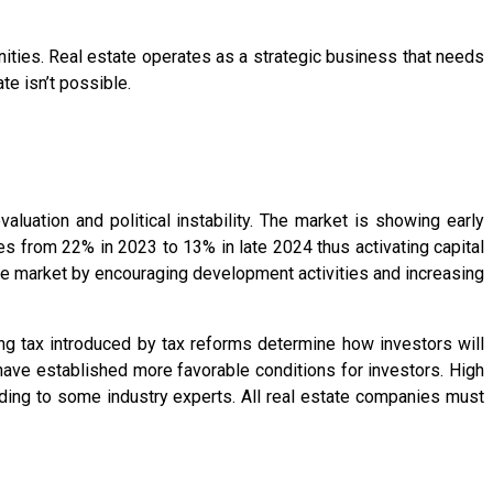
ities. Real estate operates as a strategic business that needs
te isn’t possible.
uation and political instability. The market is showing early
es from 22% in 2023 to 13% in late 2024 thus activating capital
he market by encouraging development activities and increasing
ing tax introduced by tax reforms determine how investors will
have established more favorable conditions for investors. High
ing to some industry experts. All real estate companies must