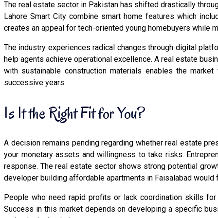
The real estate sector in Pakistan has shifted drastically thr
Lahore Smart City combine smart home features which include
creates an appeal for tech-oriented young homebuyers while me
The industry experiences radical changes through digital platf
help agents achieve operational excellence. A real estate bus
with sustainable construction materials enables the market
successive years.
Is It the Right Fit for You?
A decision remains pending regarding whether real estate pres
your monetary assets and willingness to take risks. Entrepren
response. The real estate sector shows strong potential grow
developer building affordable apartments in Faisalabad would f
People who need rapid profits or lack coordination skills fo
Success in this market depends on developing a specific bus