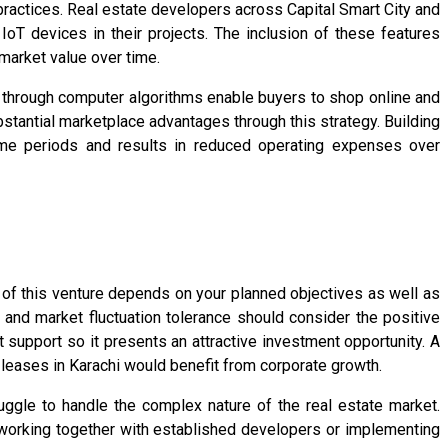
practices. Real estate developers across Capital Smart City and
T devices in their projects. The inclusion of these features
market value over time.
rs through computer algorithms enable buyers to shop online and
tantial marketplace advantages through this strategy. Building
time periods and results in reduced operating expenses over
 of this venture depends on your planned objectives as well as
 and market fluctuation tolerance should consider the positive
upport so it presents an attractive investment opportunity. A
 leases in Karachi would benefit from corporate growth.
uggle to handle the complex nature of the real estate market.
working together with established developers or implementing