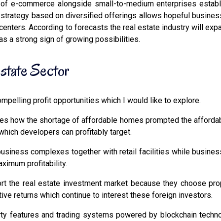
f e-commerce alongside small-to-medium enterprises establish
s strategy based on diversified offerings allows hopeful business
centers. According to forecasts the real estate industry will ex
 as a strong sign of growing possibilities.
Estate Sector
pelling profit opportunities which I would like to explore.
s how the shortage of affordable homes prompted the affordab
ich developers can profitably target.
siness complexes together with retail facilities while business
imum profitability.
t the real estate investment market because they choose prope
ive returns which continue to interest these foreign investors.
erty features and trading systems powered by blockchain techn