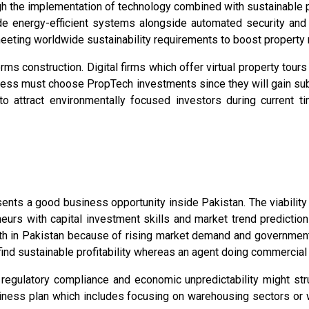
ough the implementation of technology combined with sustainable 
 energy-efficient systems alongside automated security and Io
eting worldwide sustainability requirements to boost property 
orms construction. Digital firms which offer virtual property tou
iness must choose PropTech investments since they will gain subs
 to attract environmentally focused investors during current 
ents a good business opportunity inside Pakistan. The viability
eurs with capital investment skills and market trend prediction
th in Pakistan because of rising market demand and government s
ind sustainable profitability whereas an agent doing commercial
r regulatory compliance and economic unpredictability might str
iness plan which includes focusing on warehousing sectors or 