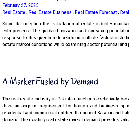
February 27, 2025
Real Estate
,
Real Estate Business
,
Real Estate Forecast
,
Real
Since its inception the Pakistani real estate industry maint
entrepreneurs. The quick urbanization and increasing populati
response to this question depends on multiple factors includi
estate market conditions while examining sector potential and p
A Market Fueled by Demand
The real estate industry in Pakistan functions exclusively be
drive an ongoing requirement for homes and business spac
residential and commercial entities throughout Karachi and La
demand. The existing real estate market demand provides valuabl