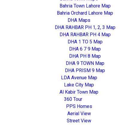
Bahria Town Lahore Map
Bahria Orchard Lahore Map
DHA Maps
DHA RAHBAR PH 1, 2, 3 Map
DHA RAHBAR PH 4 Map
DHA 1 TO 5 Map
DHA 6 7 9 Map
DHA PH 8 Map
DHA 9 TOWN Map
DHA PRISM 9 Map
LDA Avenue Map
Lake City Map
Al Kabir Town Map
360 Tour
PPS Homes
Aerial View
Street View