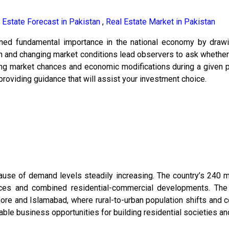
 Estate Forecast in Pakistan
,
Real Estate Market in Pakistan
ained fundamental importance in the national economy by drawi
on and changing market conditions lead observers to ask whether 
ng market chances and economic modifications during a given pe
roviding guidance that will assist your investment choice.
cause of demand levels steadily increasing. The country’s 240 mi
es and combined residential-commercial developments. The 
hore and Islamabad, where rural-to-urban population shifts and 
e business opportunities for building residential societies and 