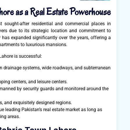
hore as a Real Estate Powerhouse
 sought-after residential and commercial places in
yers due to its strategic location and commitment to
y has expanded significantly over the years, offering a
partments to luxurious mansions.
ahore is successful:
rn drainage systems, wide roadways, and subterranean
ping centers, and leisure centers.
 manned by security guards and monitored around the
s, and exquisitely designed regions.
e leading Pakistan’s real estate market as long as
ving areas.