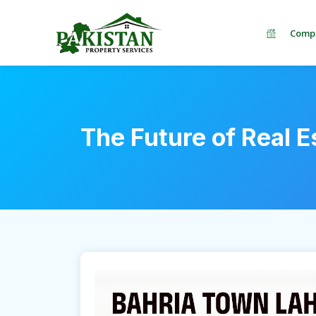
Comp
The Future of Real E