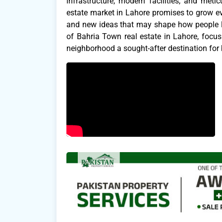
infrastructure, modern facilities, and me
estate market in Lahore promises to grow ev
and new ideas that may shape how people liv
of Bahria Town real estate in Lahore, focu
neighborhood a sought-after destination for