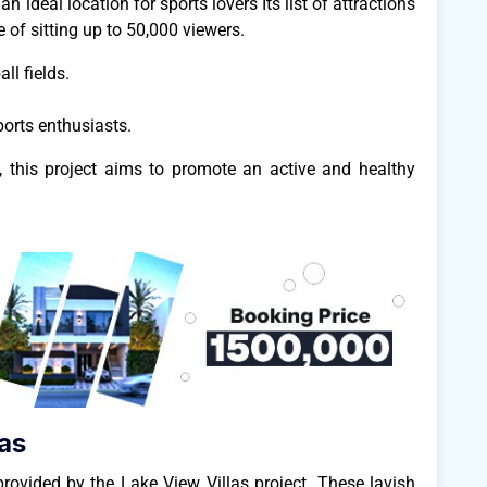
n ideal location for sports lovers Its list of attractions
 of sitting up to 50,000 viewers.
ll fields.
orts enthusiasts.
es, this project aims to promote an active and healthy
as
provided by the Lake View Villas project. These lavish