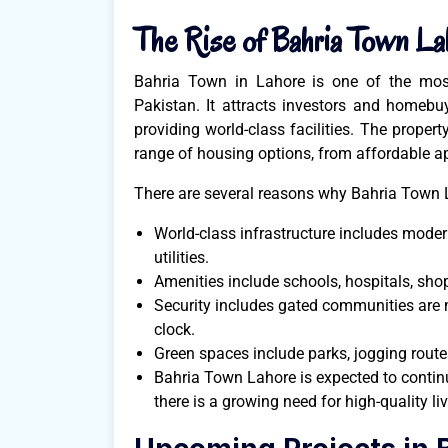
The Rise of Bahria Town La
Bahria Town in Lahore is one of the most
Pakistan. It attracts investors and homebu
providing world-class facilities. The propert
range of housing options, from affordable a
There are several reasons why Bahria Town L
World-class infrastructure includes mode
utilities.
Amenities include schools, hospitals, shop
Security includes gated communities are
clock.
Green spaces include parks, jogging route
Bahria Town Lahore is expected to continu
there is a growing need for high-quality li