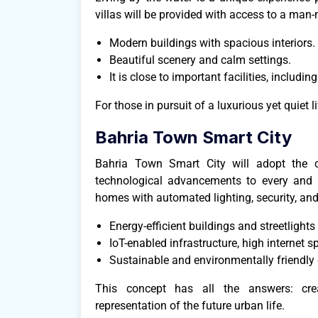
villas will be provided with access to a man
Modern buildings with spacious interiors.
Beautiful scenery and calm settings.
It is close to important facilities, includ
For those in pursuit of a luxurious yet quiet li
Bahria Town Smart City
Bahria Town Smart City will adopt the c
technological advancements to every and an
homes with automated lighting, security, and
Energy-efficient buildings and streetlights
IoT-enabled infrastructure, high internet s
Sustainable and environmentally friendly
This concept has all the answers: creat
representation of the future urban life.