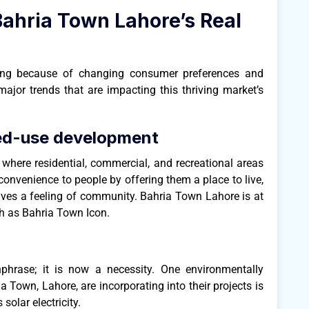
Bahria Town Lahore’s Real
ging because of changing consumer preferences and
major trends that are impacting this thriving market’s
ed-use development
 where residential, commercial, and recreational areas
nvenience to people by offering them a place to live,
gives a feeling of community. Bahria Town Lahore is at
uch as Bahria Town Icon.
hphrase; it is now a necessity. One environmentally
a Town, Lahore, are incorporating into their projects is
solar electricity.