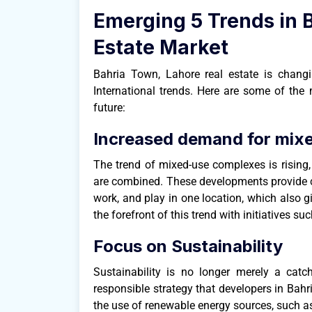
Emerging 5 Trends in 
Estate Market
Bahria Town, Lahore real estate is chan
International trends. Here are some of the 
future:
Increased demand for mix
The trend of mixed-use complexes is rising,
are combined. These developments provide co
work, and play in one location, which also 
the forefront of this trend with initiatives s
Focus on Sustainability
Sustainability is no longer merely a catc
responsible strategy that developers in Bahri
the use of renewable energy sources, such as 