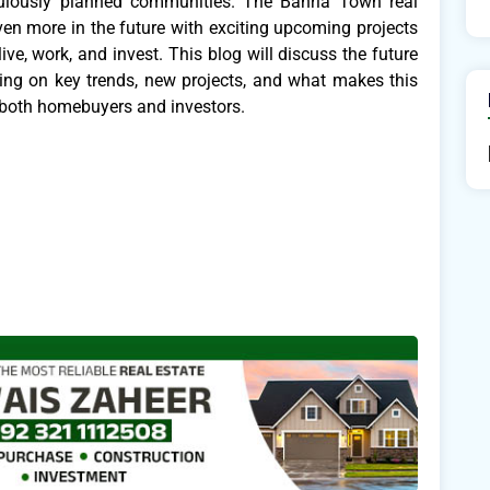
ticulously planned communities. The Bahria Town real
en more in the future with exciting upcoming projects
e, work, and invest. This blog will discuss the future
sing on key trends, new projects, and what makes this
 both homebuyers and investors.