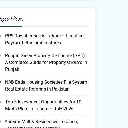
Recent Posts
PPS Townhouses in Lahore – Location,
Payment Plan and Features
Punjab Green Property Certificate (GPC):
A Complete Guide for Property Owners in
Punjab
NAB Ends Housing Societies File System |
Real Estate Reforms in Pakistan
Top 5 Investment Opportunities for 10
Marla Plots in Lahore – July 2026
Aureum Mall & Residences Location,