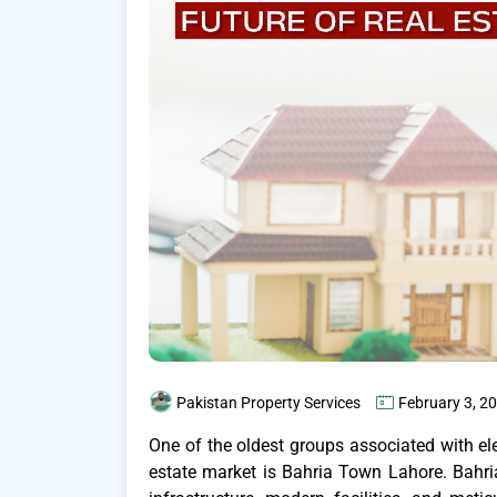
Pakistan Property Services
February 3, 2
One of the oldest groups associated with eleg
estate market is Bahria Town Lahore. Bahr