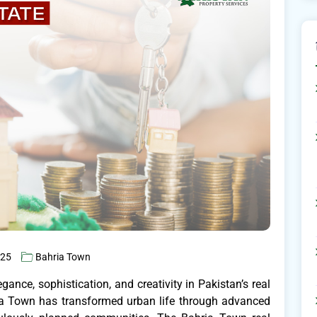
025
Bahria Town
ance, sophistication, and creativity in Pakistan’s real
ia Town has transformed urban life through advanced