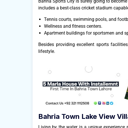
Bahria Sports City is surely going to become a
includes a best-class cricket stadium capable
Tennis courts, swimming pools, and footba
Wellness and fitness centers.
Apartment buildings for sportsmen and sp
Besides providing excellent sports faciliti
lifestyle.
Bahria Town Lake View Vill
Living by the water is a unique experience 