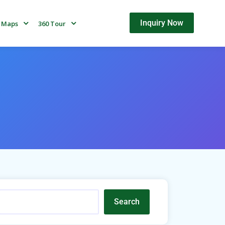
Inquiry Now
Maps
360 Tour
Search