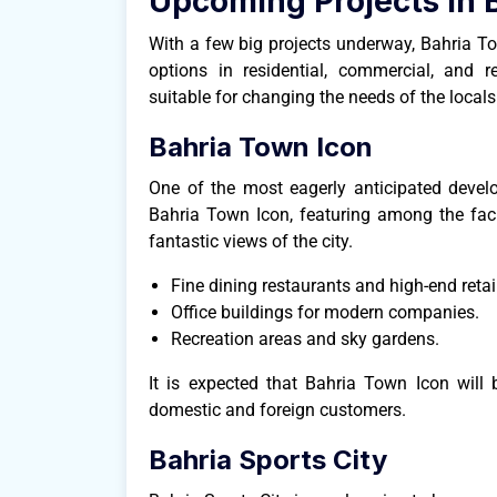
Upcoming Projects in 
With a few big projects underway, Bahria To
options in residential, commercial, and 
suitable for changing the needs of the locals
Bahria Town Icon
One of the most eagerly anticipated devel
Bahria Town Icon, featuring among the facil
fantastic views of the city.
Fine dining restaurants and high-end retail
Office buildings for modern companies.
Recreation areas and sky gardens.
It is expected that Bahria Town Icon will
domestic and foreign customers.
Bahria Sports City