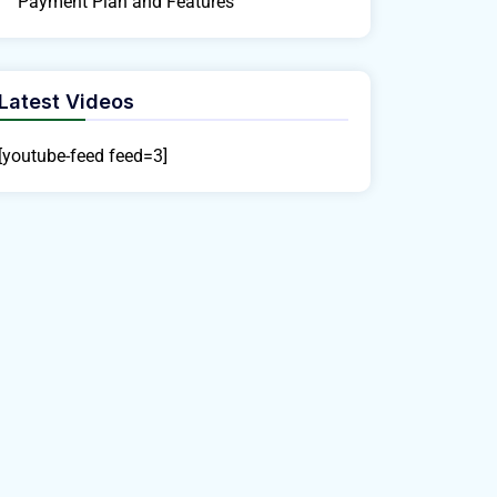
Payment Plan and Features
Latest Videos
[youtube-feed feed=3]