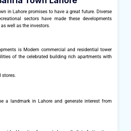
Bahria Town Lahore
wn in Lahore promises to have a great future. Diverse
recreational sectors have made these developments
 as well as the investors.
opments is Modern commercial and residential tower
ities of the celebrated building rich apartments with
 stores.
 be a landmark in Lahore and generate interest from