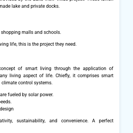
-made lake and private docks.
ing shopping malls and schools.
ving life, this is the project they need.
oncept of smart living through the application of
y living aspect of life. Chiefly, it comprises smart
 climate control systems.
 are fueled by solar power.
peeds.
 design
ivity, sustainability, and convenience. A perfect