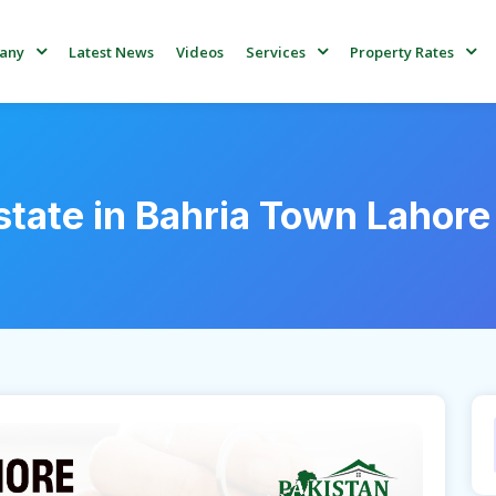
Latest News
Videos
any
Services
Property Rates
state in Bahria Town Lahore