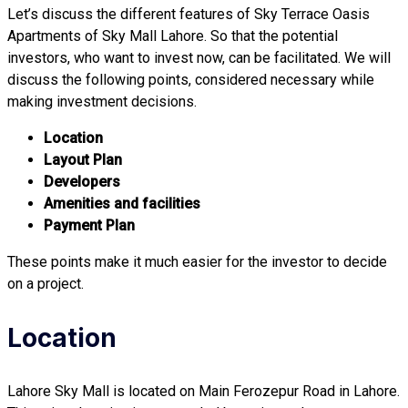
Let’s discuss the different features of Sky Terrace Oasis
Apartments of Sky Mall Lahore. So that the potential
investors, who want to invest now, can be facilitated. We will
discuss the following points, considered necessary while
making investment decisions.
Location
Layout Plan
Developers
Amenities and facilities
Payment Plan
These points make it much easier for the investor to decide
on a project.
Location
Lahore Sky Mall is located on Main Ferozepur Road in Lahore.