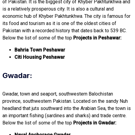
of Pakistan. It is the biggest city of Khyber Pakhtunkhwa and
is a relatively prosperous city. It is also a cultural and
economic hub of Khyber Pakhtunkhwa. The city is famous for
its food and tourism as it is one of the oldest cities of
Pakistan with a recorded history that dates back to 539 BC.
Below the list of some of the top
Projects in Peshawar:
Bahria Town Peshawar
Citi Housing Peshawar
Gwadar:
Gwadar, town and seaport, southwestern Balochistan
province, southwestern Pakistan. Located on the sandy Nuh
headland that juts southward into the Arabian Sea, the town is
an important fishing (sardines and sharks) and trade centre.
Below the list of some of the top
Projects in Gwadar:
Naval Anchorage Gwadar