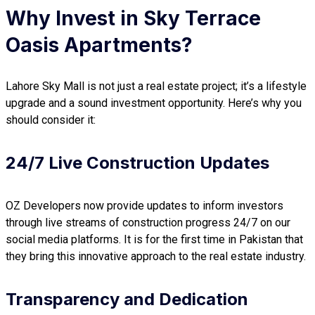
Why Invest in Sky Terrace
Oasis Apartments
?
Lahore Sky Mall is not just a real estate project; it’s a lifestyle
upgrade and a sound investment opportunity. Here’s why you
should consider it:
24/7 Live Construction Updates
OZ Developers now provide updates to inform investors
through live streams of construction progress 24/7 on our
social media platforms. It is for the first time in Pakistan that
they bring this innovative approach to the real estate industry.
Transparency and Dedication