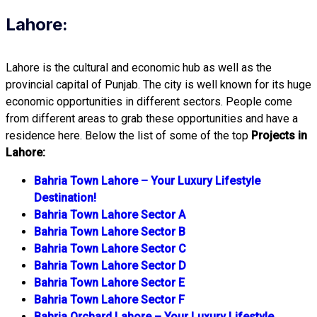
Lahore:
Lahore is the cultural and economic hub as well as the
provincial capital of Punjab. The city is well known for its huge
economic opportunities in different sectors. People come
from different areas to grab these opportunities and have a
residence here. Below the list of some of the top
Projects in
Lahore:
Bahria Town Lahore – Your Luxury Lifestyle
Destination!
Bahria Town Lahore Sector A
Bahria Town Lahore Sector B
Bahria Town Lahore Sector C
Bahria Town Lahore Sector D
Bahria Town Lahore Sector E
Bahria Town Lahore Sector F
Bahria Orchard Lahore – Your Luxury Lifestyle