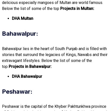
delicious especially mangoes of Multan are world famous.
Below the list of some of the top
Projects in Multan:
DHA Multan
Bahawalpur:
Bahawalpur lies in the heart of South Punjab and is filled with
stories that surround the legacies of Kings, Nawabs and their
extravagant lifestyles. Below the list of some of the
top
Projects in Bahawalpur:
DHA Bahawalpur
Peshawar:
Peshawar is the capital of the Khyber Pakhtunkhwa province