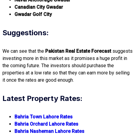
Canadian City Gwadar
Gwadar Golf City
Suggestions:
We can see that the
Pakistan Real Estate Forecast
suggests
investing more in this market as it promises a huge profit in
the coming future. The investors should purchase the
properties at a low rate so that they can earn more by selling
it once the rates are good enough.
Latest Property Rates:
Bahria Town Lahore Rates
Bahria Orchard Lahore Rates
Bahria Nasheman Lahore Rates