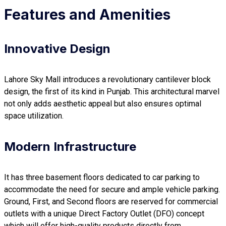
Features and Amenities
Innovative Design
Lahore Sky Mall introduces a revolutionary cantilever block
design, the first of its kind in Punjab. This architectural marvel
not only adds aesthetic appeal but also ensures optimal
space utilization.
Modern Infrastructure
It has three basement floors dedicated to car parking to
accommodate the need for secure and ample vehicle parking.
Ground, First, and Second floors are reserved for commercial
outlets with a unique Direct Factory Outlet (DFO) concept
which will offer high-quality products directly from