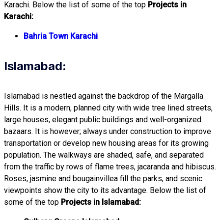
Karachi. Below the list of some of the top
Projects in
Karachi:
Bahria Town Karachi
Islamabad:
Islamabad is nestled against the backdrop of the Margalla
Hills. It is a modern, planned city with wide tree lined streets,
large houses, elegant public buildings and well-organized
bazaars. It is however; always under construction to improve
transportation or develop new housing areas for its growing
population. The walkways are shaded, safe, and separated
from the traffic by rows of flame trees, jacaranda and hibiscus.
Roses, jasmine and bougainvillea fill the parks, and scenic
viewpoints show the city to its advantage. Below the list of
some of the top
Projects in Islamabad: