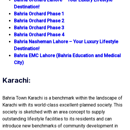
Destination!
Bahria Orchard Phase 1
Bahria Orchard Phase 2
Bahria Orchard Phase 3
Bahria Orchard Phase 4
Bahria Nasheman Lahore – Your Luxury Lifestyle
Destination!
Bahria EMC Lahore (Bahria Education and Medical
City)
Karachi:
Bahria Town Karachi is a benchmark within the landscape of
Karachi with its world-class excellent-planned society. This
society is sketched with an area concept to supply
outstanding lifestyle facilities to its residents and can
introduce new benchmarks of community development in