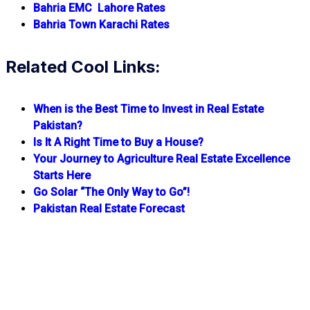
Bahria EMC Lahore Rates
Bahria Town Karachi Rates
Related Cool Links:
When is the Best Time to Invest in Real Estate
Pakistan?
Is It A Right Time to Buy a House?
Your Journey to Agriculture Real Estate Excellence
Starts Here
Go Solar “The Only Way to Go”!
Pakistan Real Estate Forecast
Quick Links
Daily Updated Rates