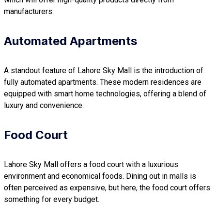
manufacturers.
Automated Apartments
A standout feature of Lahore Sky Mall is the introduction of
fully automated apartments. These modern residences are
equipped with smart home technologies, offering a blend of
luxury and convenience.
Food Court
Lahore Sky Mall offers a food court with a luxurious
environment and economical foods. Dining out in malls is
often perceived as expensive, but here, the food court offers
something for every budget.