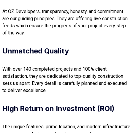
At OZ Developers, transparency, honesty, and commitment
are our guiding principles. They are offering live construction
feeds which ensure the progress of your project every step
of the way.
Unmatched Quality
With over 140 completed projects and 100% client
satisfaction, they are dedicated to top-quality construction
sets us apart. Every detail is carefully planned and executed
to deliver excellence.
High Return on Investment (ROI)
The unique features, prime location, and modern infrastructure