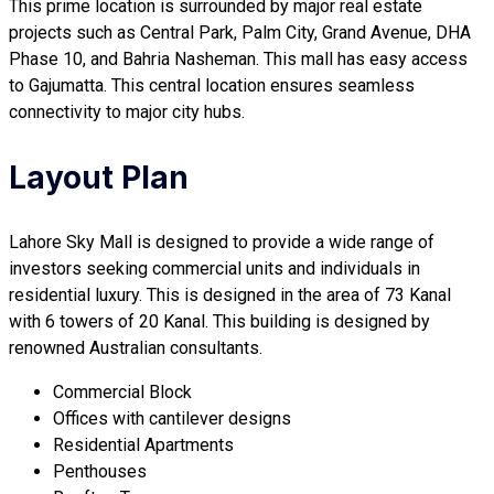
This prime location is surrounded by major real estate
projects such as Central Park, Palm City, Grand Avenue, DHA
Phase 10, and Bahria Nasheman. This mall has easy access
to Gajumatta. This central location ensures seamless
connectivity to major city hubs.
Layout Plan
Lahore Sky Mall is designed to provide a wide range of
investors seeking commercial units and individuals in
residential luxury. This is designed in the area of 73 Kanal
with 6 towers of 20 Kanal. This building is designed by
renowned Australian consultants.
Commercial Block
Offices with cantilever designs
Residential Apartments
Penthouses