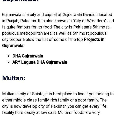
Gujranwala is a city and capital of Gujranwala Division located
in Punjab, Pakistan. It is also known as “City of Wrestlers” and
is quite famous for its food. The city is Pakistan’s 5th most-
populous metropolitan area, as well as 5th most populous
city proper. Below the list of some of the top
Projects in
Gujranwala:
DHA Gujranwala
ARY Laguna DHA Gujranwala
Multan:
Multan is city of Saints, it is best place to live if you belong to
either middle class family, rich family or a poor family. The
city is now develop city of Pakistan you can get every life
facility here easily at low cast. Multan’s foods are very