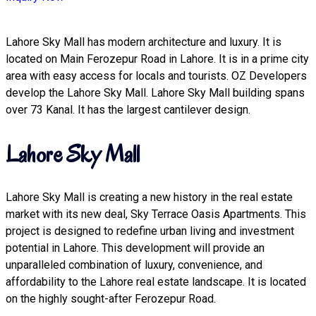
Lahore Sky Mall has modern architecture and luxury. It is
located on Main Ferozepur Road in Lahore. It is in a prime city
area with easy access for locals and tourists. OZ Developers
develop the Lahore Sky Mall. Lahore Sky Mall building spans
over 73 Kanal. It has the largest cantilever design.
Lahore Sky Mall
Lahore Sky Mall is creating a new history in the real estate
market with its new deal, Sky Terrace Oasis Apartments. This
project is designed to redefine urban living and investment
potential in Lahore. This development will provide an
unparalleled combination of luxury, convenience, and
affordability to the Lahore real estate landscape. It is located
on the highly sought-after Ferozepur Road.