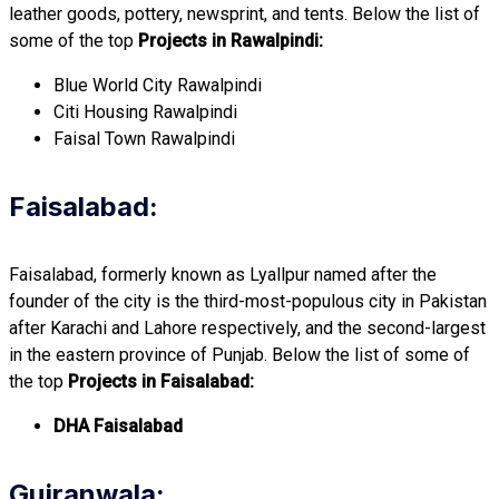
leather goods, pottery, newsprint, and tents. Below the list of
some of the top
Projects in Rawalpindi:
Blue World City Rawalpindi
Citi Housing Rawalpindi
Faisal Town Rawalpindi
Faisalabad:
Faisalabad, formerly known as Lyallpur named after the
founder of the city is the third-most-populous city in Pakistan
after Karachi and Lahore respectively, and the second-largest
in the eastern province of Punjab. Below the list of some of
the top
Projects in Faisalabad:
DHA Faisalabad
Gujranwala: