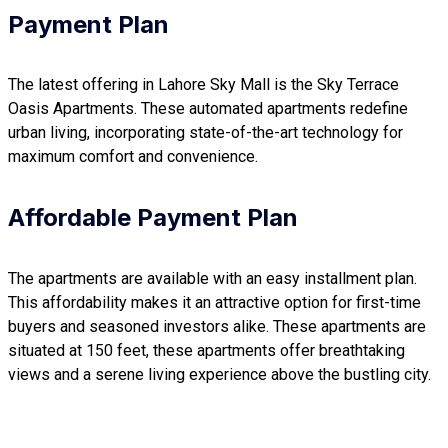
Payment Plan
The latest offering in Lahore Sky Mall is the Sky Terrace
Oasis Apartments. These automated apartments redefine
urban living, incorporating state-of-the-art technology for
maximum comfort and convenience.
Affordable Payment Plan
The apartments are available with an easy installment plan.
This affordability makes it an attractive option for first-time
buyers and seasoned investors alike. These apartments are
situated at 150 feet, these apartments offer breathtaking
views and a serene living experience above the bustling city.