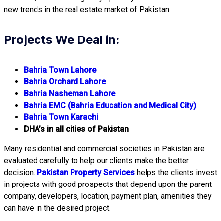
new trends in the real estate market of Pakistan.
Projects We Deal in:
Bahria Town Lahore
Bahria Orchard Lahore
Bahria Nasheman Lahore
Bahria EMC (Bahria Education and Medical City)
Bahria Town Karachi
DHA’s in all cities of Pakistan
Many residential and commercial societies in Pakistan are
evaluated carefully to help our clients make the better
decision.
Pakistan Property Services
helps the clients invest
in projects with good prospects that depend upon the parent
company, developers, location, payment plan, amenities they
can have in the desired project.