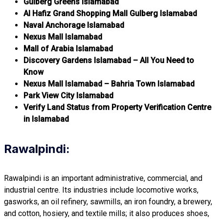
Gulberg Greens Islamabad
Al Hafiz Grand Shopping Mall Gulberg Islamabad
Naval Anchorage Islamabad
Nexus Mall Islamabad
Mall of Arabia Islamabad
Discovery Gardens Islamabad – All You Need to
Know
Nexus Mall Islamabad – Bahria Town Islamabad
Park View City Islamabad
Verify Land Status from Property Verification Centre
in Islamabad
Rawalpindi:
Rawalpindi is an important administrative, commercial, and
industrial centre. Its industries include locomotive works,
gasworks, an oil refinery, sawmills, an iron foundry, a brewery,
and cotton, hosiery, and textile mills; it also produces shoes,