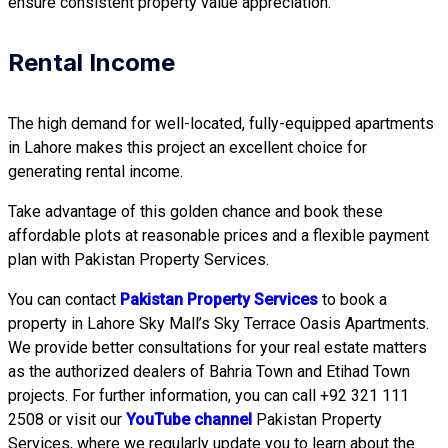
ensure consistent property value appreciation.
Rental Income
The high demand for well-located, fully-equipped apartments
in Lahore makes this project an excellent choice for
generating rental income.
Take advantage of this golden chance and book these
affordable plots at reasonable prices and a flexible payment
plan with Pakistan Property Services.
You can contact
Pakistan Property Services
to book a
property in Lahore Sky Mall’s Sky Terrace Oasis Apartments.
We provide better consultations for your real estate matters
as the authorized dealers of Bahria Town and Etihad Town
projects. For further information, you can call +92 321 111
2508 or visit our
YouTube channel
Pakistan Property
Services, where we regularly update you to learn about the