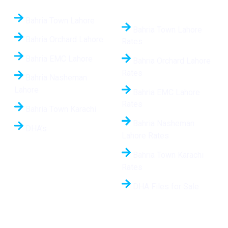
24/7
Bahria Town Lahore
Bahria Town Lahore
Bahria Orchard Lahore
Rates
Bahria EMC Lahore
Bahria Orchard Lahore
Rates
Bahria Nasheman
Lahore
Bahria EMC Lahore
Rates
Bahria Town Karachi
Bahria Nasheman
DHA’s
Lahore Rates
Bahria Town Karachi
Rates
DHA Files for Sale
Hot Projects
Contact Us