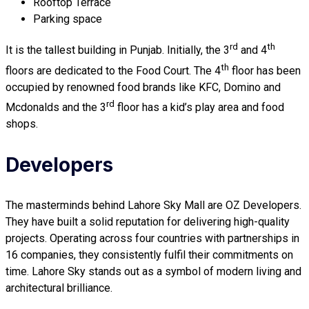
Rooftop Terrace
Parking space
rd
th
It is the tallest building in Punjab. Initially, the 3
and 4
th
floors are dedicated to the Food Court. The 4
floor has been
occupied by renowned food brands like KFC, Domino and
rd
Mcdonalds and the 3
floor has a kid’s play area and food
shops.
Developers
The masterminds behind Lahore Sky Mall are OZ Developers.
They have built a solid reputation for delivering high-quality
projects. Operating across four countries with partnerships in
16 companies, they consistently fulfil their commitments on
time. Lahore Sky stands out as a symbol of modern living and
architectural brilliance.