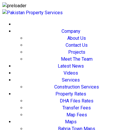
Company
About Us
Contact Us
Projects
Meet The Team
Latest News
Videos
Services
Construction Services
Property Rates
DHA Files Rates
Transfer Fees
Map Fees
Maps
Bahria Town Maps