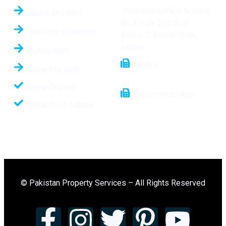
PropertiesOffice Number
Lahore Sky Mall
56 A-side 2nd floor
Pearl One Courtyard
Sector C Bahria Town,
Lahore
Skyline Mall
Mobile:
+92 321
Bahria Sky Mall
1112508
Bahria Orchard
Direct WhatsApp:
Bahria Town Lahore
+92-321-1112508
© Pakistan Property Services – All Rights Reserved