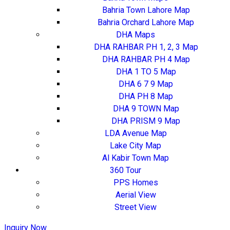
Bahria Town Lahore Map
Bahria Orchard Lahore Map
DHA Maps
DHA RAHBAR PH 1, 2, 3 Map
DHA RAHBAR PH 4 Map
DHA 1 TO 5 Map
DHA 6 7 9 Map
DHA PH 8 Map
DHA 9 TOWN Map
DHA PRISM 9 Map
LDA Avenue Map
Lake City Map
Al Kabir Town Map
360 Tour
PPS Homes
Aerial View
Street View
Inquiry Now