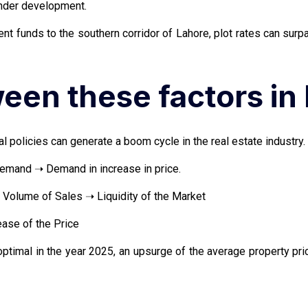
under development.
ent funds to the southern corridor of Lahore, plot rates can su
ween these factors in
 policies can generate a boom cycle in the real estate industry. 
demand ➝ Demand in increase in price.
Volume of Sales ➝ Liquidity of the Market
ase of the Price
ptimal in the year 2025, an upsurge of the average property pr