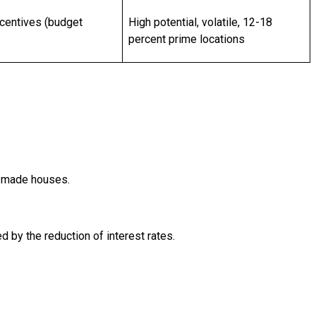
centives (budget
High potential, volatile, 12-18
percent prime locations
dy-made houses.
 by the reduction of interest rates.