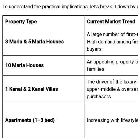
To understand the practical implications, let’s break it down by
Property Type
Current Market Trend
A large number of first
3 Marla & 5 Marla Houses
High demand among fir
buyers
An appealing property t
10 Marla Houses
families
The driver of the luxur
1 Kanal & 2 Kanal Villas
upper-middle & overse
purchasers
Apartments (1–3 bed)
Increasing with lifestyle