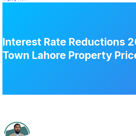
Interest Rate Reductions 2
Town Lahore Property Pric