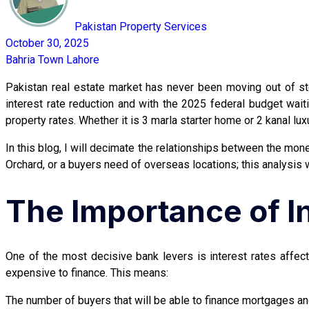
Pakistan Property Services
October 30, 2025
Bahria Town Lahore
Pakistan real estate market has never been moving out of s
interest rate reduction and with the 2025 federal budget wa
property rates. Whether it is 3 marla starter home or 2 kanal lu
In this blog, I will decimate the relationships between the monet
Orchard, or a buyers need of overseas locations; this analysis 
The Importance of In
One of the most decisive bank levers is interest rates affe
expensive to finance. This means:
The number of buyers that will be able to finance mortgages an