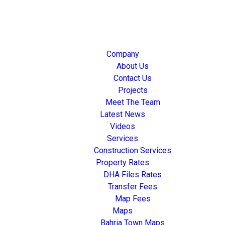
Company
About Us
Contact Us
Projects
Meet The Team
Latest News
Videos
Services
Construction Services
Property Rates
DHA Files Rates
Transfer Fees
Map Fees
Maps
Bahria Town Maps