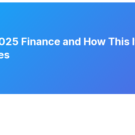
025 Finance and How This It
es