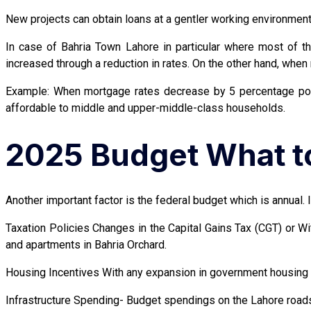
New projects can obtain loans at a gentler working environment. 
In case of Bahria Town Lahore in particular where most of t
increased through a reduction in rates. On the other hand, when 
Example: When mortgage rates decrease by 5 percentage poi
affordable to middle and upper-middle-class households.
2025 Budget What to
Another important factor is the federal budget which is annual. I
Taxation Policies Changes in the Capital Gains Tax (CGT) or 
and apartments in Bahria Orchard.
Housing Incentives With any expansion in government housing p
Infrastructure Spending- Budget spendings on the Lahore roads 