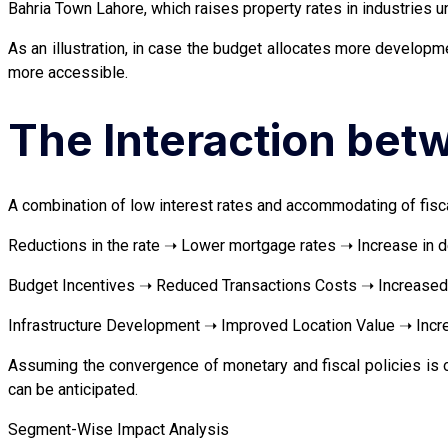
Bahria Town Lahore, which raises property rates in industries 
As an illustration, in case the budget allocates more developm
more accessible.
The Interaction bet
A combination of low interest rates and accommodating of fiscal
Reductions in the rate ➝ Lower mortgage rates ➝ Increase in 
Budget Incentives ➝ Reduced Transactions Costs ➝ Increased 
Infrastructure Development ➝ Improved Location Value ➝ Incre
Assuming the convergence of monetary and fiscal policies is o
can be anticipated.
Segment-Wise Impact Analysis