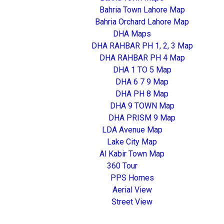
Bahria Town Lahore Map
Bahria Orchard Lahore Map
DHA Maps
DHA RAHBAR PH 1, 2, 3 Map
DHA RAHBAR PH 4 Map
DHA 1 TO 5 Map
DHA 6 7 9 Map
DHA PH 8 Map
DHA 9 TOWN Map
DHA PRISM 9 Map
LDA Avenue Map
Lake City Map
Al Kabir Town Map
360 Tour
PPS Homes
Aerial View
Street View