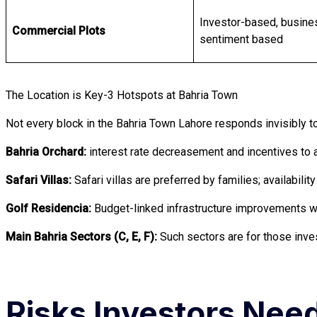
Investor-based, busine
Commercial Plots
sentiment based
The Location is Key-3 Hotspots at Bahria Town
Not every block in the Bahria Town Lahore responds invisibly
Bahria Orchard:
interest rate decreasement and incentives to a
Safari Villas:
Safari villas are preferred by families; availab
Golf Residencia:
Budget-linked infrastructure improvements wil
Main Bahria Sectors (C, E, F):
Such sectors are for those inve
Risks Investors Nee