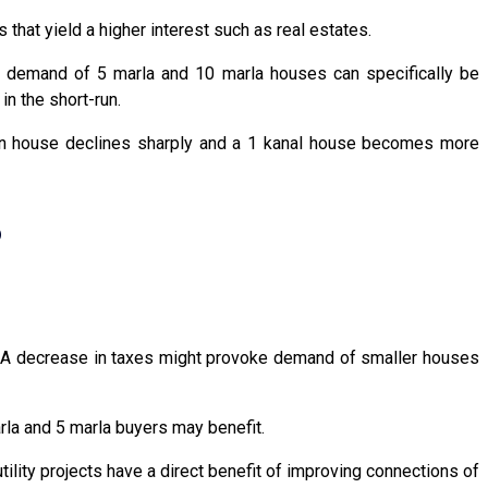
that yield a higher interest such as real estates.
s, demand of 5 marla and 10 marla houses can specifically be
in the short-run.
on house declines sharply and a 1 kanal house becomes more
?
s. A decrease in taxes might provoke demand of smaller houses
rla and 5 marla buyers may benefit.
lity projects have a direct benefit of improving connections of