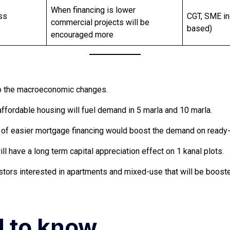
When financing is lower
ss
CGT, SME in
commercial projects will be
based)
encouraged more
 to the macroeconomic changes.
ffordable housing will fuel demand in 5 marla and 10 marla.
ility of easier mortgage financing would boost the demand on rea
l have a long term capital appreciation effect on 1 kanal plots.
stors interested in apartments and mixed-use that will be boosted
d to know