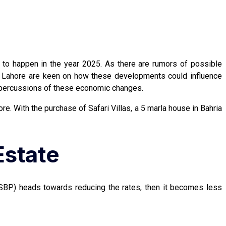
to happen in the year 2025. As there are rumors of possible
wn Lahore are keen on how these developments could influence
e repercussions of these economic changes.
ore. With the purchase of Safari Villas, a 5 marla house in Bahria
Estate
(SBP) heads towards reducing the rates, then it becomes less