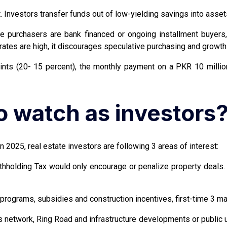
Investors transfer funds out of low-yielding savings into assets 
he purchasers are bank financed or ongoing installment buyer
rates are high, it discourages speculative purchasing and growth 
nts (20- 15 percent), the monthly payment on a PKR 10 milli
 watch as investors
n 2025, real estate investors are following 3 areas of interest:
Withholding Tax would only encourage or penalize property deal
rograms, subsidies and construction incentives, first-time 3 ma
network, Ring Road and infrastructure developments or public uti