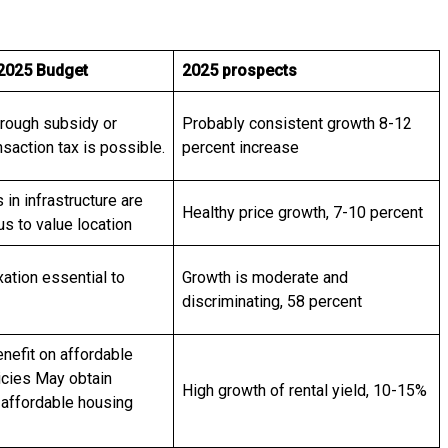
 2025 Budget
2025 prospects
hrough subsidy or
Probably consistent growth 8-12
saction tax is possible.
percent increase
in infrastructure are
Healthy price growth, 7-10 percent
s to value location
xation essential to
Growth is moderate and
discriminating, 58 percent
enefit on affordable
icies May obtain
High growth of rental yield, 10-15%
 affordable housing