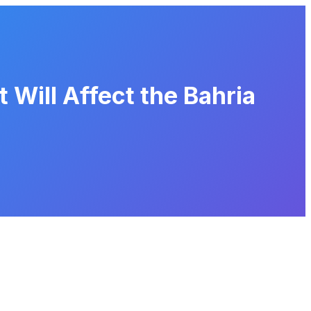
 Will Affect the Bahria