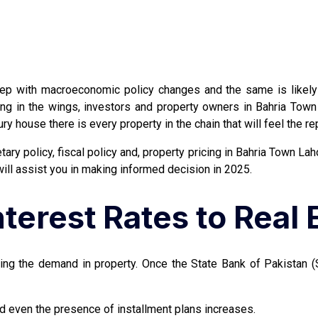
tep with macroeconomic policy changes and the same is likely 
iting in the wings, investors and property owners in Bahria To
xury house there is every property in the chain that will feel th
ary policy, fiscal policy and, property pricing in Bahria Town Lah
will assist you in making informed decision in 2025.
terest Rates to Real 
cting the demand in property. Once the State Bank of Pakistan 
d even the presence of installment plans increases.