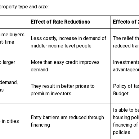
 property type and size:
Effect of Rate Reductions
Effects of
-time buyers
Less costly, increase in demand of
The relief t
st-time
middle-income level people
reduced tran
o larger
More than easy credit improves
Investments 
demand
advantageou
y demand,
They result in better prices to
Policy of ta
as
premium investors
Budget
Is able to b
Entry barriers are reduced through
housing pol
 in cities
financing
financing of
policies