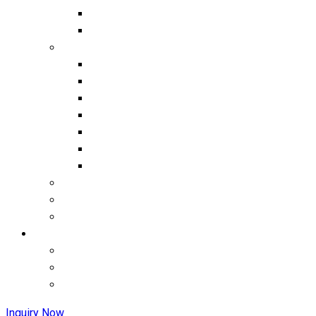
Inquiry Now