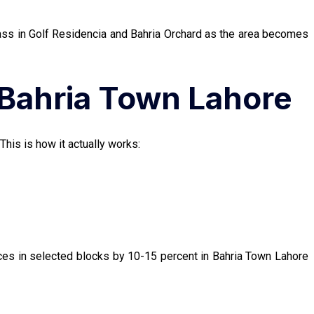
rpass in Golf Residencia and Bahria Orchard as the area becomes
 Bahria Town Lahore
This is how it actually works:
ices in selected blocks by 10-15 percent in Bahria Town Lahore