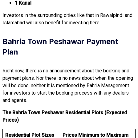
1 Kanal
Investors in the surrounding cities like that in Rawalpindi and
Islamabad will also benefit for investing here.
Bahria Town Peshawar Payment
Plan
Right now, there is no announcement about the booking and
payment plans. Nor there is no news about when the opening
will be done, neither it is mentioned by Bahria Management
for investors to start the booking process with any dealers
and agents.
The Bahria Town Peshawar Residential Plots (Expected
Prices)
Residential Plot Sizes
Prices Minimum to Maximum