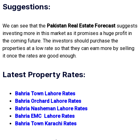
Suggestions:
We can see that the
Pakistan Real Estate Forecast
suggests
investing more in this market as it promises a huge profit in
the coming future. The investors should purchase the
properties at a low rate so that they can earn more by selling
it once the rates are good enough.
Latest Property Rates:
Bahria Town Lahore Rates
Bahria Orchard Lahore Rates
Bahria Nasheman Lahore Rates
Bahria EMC Lahore Rates
Bahria Town Karachi Rates