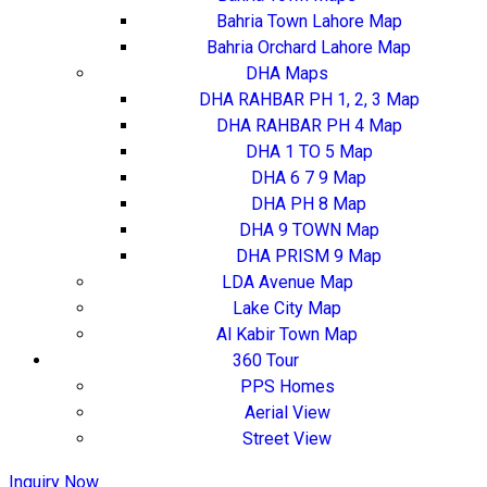
Bahria Town Lahore Map
Bahria Orchard Lahore Map
DHA Maps
DHA RAHBAR PH 1, 2, 3 Map
DHA RAHBAR PH 4 Map
DHA 1 TO 5 Map
DHA 6 7 9 Map
DHA PH 8 Map
DHA 9 TOWN Map
DHA PRISM 9 Map
LDA Avenue Map
Lake City Map
Al Kabir Town Map
360 Tour
PPS Homes
Aerial View
Street View
Inquiry Now