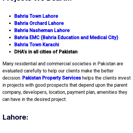
Bahria Town Lahore
Bahria Orchard Lahore
Bahria Nasheman Lahore
Bahria EMC (Bahria Education and Medical City)
Bahria Town Karachi
DHA’s in all cities of Pakistan
Many residential and commercial societies in Pakistan are
evaluated carefully to help our clients make the better
decision.
Pakistan Property Services
helps the clients invest
in projects with good prospects that depend upon the parent
company, developers, location, payment plan, amenities they
can have in the desired project.
Lahore: