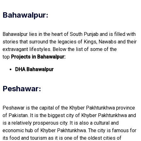
Bahawalpur:
Bahawalpur lies in the heart of South Punjab and is filled with
stories that surround the legacies of Kings, Nawabs and their
extravagant lifestyles. Below the list of some of the
top
Projects in Bahawalpur:
DHA Bahawalpur
Peshawar:
Peshawar is the capital of the Khyber Pakhtunkhwa province
of Pakistan. It is the biggest city of Khyber Pakhtunkhwa and
is a relatively prosperous city. It is also a cultural and
economic hub of Khyber Pakhtunkhwa. The city is famous for
its food and tourism as it is one of the oldest cities of