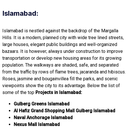
Islamabad:
Islamabad is nestled against the backdrop of the Margalla
Hills. It is a modern, planned city with wide tree lined streets,
large houses, elegant public buildings and well-organized
bazaars. It is however; always under construction to improve
transportation or develop new housing areas for its growing
population. The walkways are shaded, safe, and separated
from the traffic by rows of flame trees, jacaranda and hibiscus.
Roses, jasmine and bougainvillea fill the parks, and scenic
viewpoints show the city to its advantage. Below the list of
some of the top
Projects in Islamabad:
Gulberg Greens Islamabad
Al Hafiz Grand Shopping Mall Gulberg Islamabad
Naval Anchorage Islamabad
Nexus Mall Islamabad