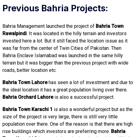
Previous Bahria Projects:
Bahria Management launched the project of
Bahria Town
Rawalpindi
. It was located in the hilly terrain and investors
invested here a lot. But it still faced the location issue as it
was far from the center of Twin Cities of Pakistan. Then
Bahria Enclave Islamabad was launched in the same hilly
terrain but it was bigger than the previous project with wide
roads, better location etc.
Bahria Town Lahore
has seen a lot of investment and due to
the ideal location it has a great population living over there.
Bahria Orchard Lahore
is also a successful project.
Bahria Town Karachi 1
is also a wonderful project but as the
size of the project is very large, there is still very little
population over there. One of the reason is that there are high
rise buildings which investors are preferring more.
Bahria