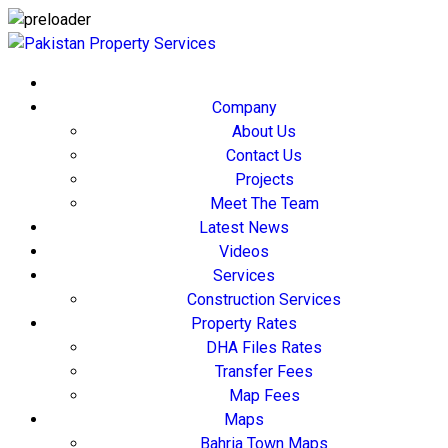
Company
About Us
Contact Us
Projects
Meet The Team
Latest News
Videos
Services
Construction Services
Property Rates
DHA Files Rates
Transfer Fees
Map Fees
Maps
Bahria Town Maps