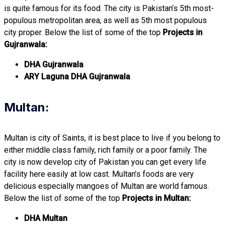
is quite famous for its food. The city is Pakistan’s 5th most-
populous metropolitan area, as well as 5th most populous
city proper. Below the list of some of the top
Projects in
Gujranwala:
DHA Gujranwala
ARY Laguna DHA Gujranwala
Multan:
Multan is city of Saints, it is best place to live if you belong to
either middle class family, rich family or a poor family. The
city is now develop city of Pakistan you can get every life
facility here easily at low cast. Multan’s foods are very
delicious especially mangoes of Multan are world famous.
Below the list of some of the top
Projects in Multan:
DHA Multan