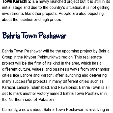
Town Karachi 2
is a newly launched project but it is still in its
initial stage and due to the country’s situation, it is not getting
investments like other projects. People are also objecting
about the location and high prices.
Bahria Town Peshawar
Bahria Town Peshawar will be the upcoming project by Bahria
Group in the Khyber Pakhtunkhwa region. This real estate
project will be the first of its kind in the area, which has a
different culture, values, and business ways from other major
cities like Lahore and Karachi, after launching and delivering
many successful projects in many different cities such as
Karachi, Lahore, Islamabad, and Rawalpindi. Bahria Town is all
set to mark another victory named Bahria Town Peshawar in
the Northern side of Pakistan.
Currently, a news about Bahria Town Peshawar is revolving in