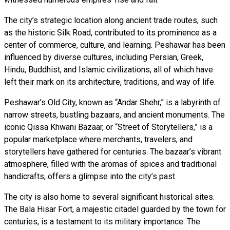
The city’s strategic location along ancient trade routes, such
as the historic Silk Road, contributed to its prominence as a
center of commerce, culture, and learning. Peshawar has been
influenced by diverse cultures, including Persian, Greek,
Hindu, Buddhist, and Islamic civilizations, all of which have
left their mark on its architecture, traditions, and way of life.
Peshawar’s Old City, known as “Andar Shehr,” is a labyrinth of
narrow streets, bustling bazaars, and ancient monuments. The
iconic Qissa Khwani Bazaar, or “Street of Storytellers,” is a
popular marketplace where merchants, travelers, and
storytellers have gathered for centuries. The bazaar’s vibrant
atmosphere, filled with the aromas of spices and traditional
handicrafts, offers a glimpse into the city’s past.
The city is also home to several significant historical sites.
The Bala Hisar Fort, a majestic citadel guarded by the town for
centuries, is a testament to its military importance. The