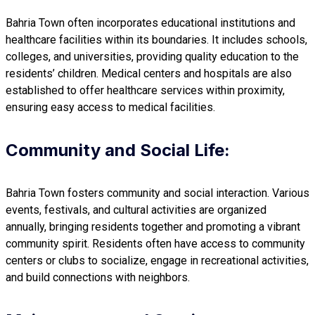
Bahria Town often incorporates educational institutions and
healthcare facilities within its boundaries. It includes schools,
colleges, and universities, providing quality education to the
residents’ children. Medical centers and hospitals are also
established to offer healthcare services within proximity,
ensuring easy access to medical facilities.
Community and Social Life:
Bahria Town fosters community and social interaction. Various
events, festivals, and cultural activities are organized
annually, bringing residents together and promoting a vibrant
community spirit. Residents often have access to community
centers or clubs to socialize, engage in recreational activities,
and build connections with neighbors.