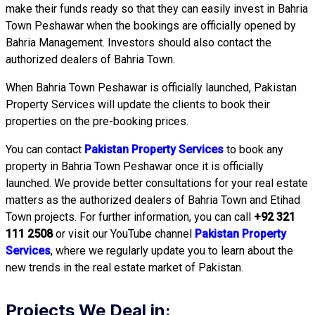
make their funds ready so that they can easily invest in Bahria
Town Peshawar when the bookings are officially opened by
Bahria Management. Investors should also contact the
authorized dealers of Bahria Town.
When Bahria Town Peshawar is officially launched, Pakistan
Property Services will update the clients to book their
properties on the pre-booking prices.
You can contact
Pakistan Property Services
to book any
property in Bahria Town Peshawar once it is officially
launched. We provide better consultations for your real estate
matters as the authorized dealers of Bahria Town and Etihad
Town projects. For further information, you can call
+92 321
111 2508
or visit our YouTube channel
Pakistan Property
Services
, where we regularly update you to learn about the
new trends in the real estate market of Pakistan.
Projects We Deal in: