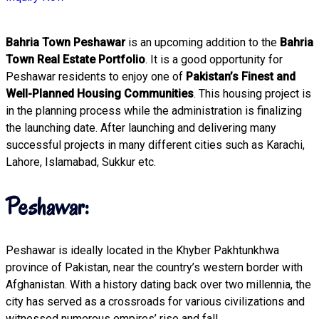
Bahria Town Peshawar
is an upcoming addition to the
Bahria
Town Real Estate Portfolio
. It is a good opportunity for
Peshawar residents to enjoy one of
Pakistan’s Finest and
Well-Planned Housing Communities
. This housing project is
in the planning process while the administration is finalizing
the launching date. After launching and delivering many
successful projects in many different cities such as Karachi,
Lahore, Islamabad, Sukkur etc.
Peshawar:
Peshawar is ideally located in the Khyber Pakhtunkhwa
province of Pakistan, near the country’s western border with
Afghanistan. With a history dating back over two millennia, the
city has served as a crossroads for various civilizations and
witnessed numerous empires’ rise and fall.