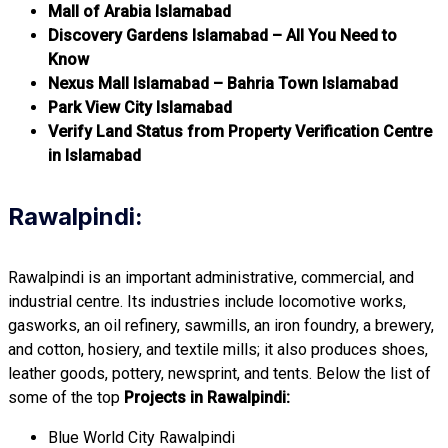
Mall of Arabia Islamabad
Discovery Gardens Islamabad – All You Need to
Know
Nexus Mall Islamabad – Bahria Town Islamabad
Park View City Islamabad
Verify Land Status from Property Verification Centre
in Islamabad
Rawalpindi:
Rawalpindi is an important administrative, commercial, and
industrial centre. Its industries include locomotive works,
gasworks, an oil refinery, sawmills, an iron foundry, a brewery,
and cotton, hosiery, and textile mills; it also produces shoes,
leather goods, pottery, newsprint, and tents. Below the list of
some of the top
Projects in Rawalpindi:
Blue World City Rawalpindi