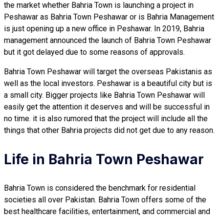
the market whether Bahria Town is launching a project in
Peshawar as Bahria Town Peshawar or is Bahria Management
is just opening up a new office in Peshawar. In 2019, Bahria
management announced the launch of Bahria Town Peshawar
but it got delayed due to some reasons of approvals.
Bahria Town Peshawar will target the overseas Pakistanis as
well as the local investors. Peshawar is a beautiful city but is
a small city. Bigger projects like Bahria Town Peshawar will
easily get the attention it deserves and will be successful in
no time. it is also rumored that the project will include all the
things that other Bahria projects did not get due to any reason.
Life in Bahria Town Peshawar
Bahria Town is considered the benchmark for residential
societies all over Pakistan. Bahria Town offers some of the
best healthcare facilities, entertainment, and commercial and