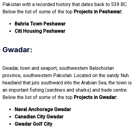
Pakistan with a recorded history that dates back to 539 BC.
Below the list of some of the top
Projects in Peshawar:
Bahria Town Peshawar
Citi Housing Peshawar
Gwadar:
Gwadar, town and seaport, southwestern Balochistan
province, southwestern Pakistan. Located on the sandy Nuh
headland that juts southward into the Arabian Sea, the town is
an important fishing (sardines and sharks) and trade centre.
Below the list of some of the top
Projects in Gwadar:
Naval Anchorage Gwadar
Canadian City Gwadar
Gwadar Golf City