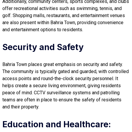
Additionally, community centers, sports complexes, and clubs
offer recreational activities such as swimming, tennis, and
golf. Shopping malls, restaurants, and entertainment venues
are also present within Bahria Town, providing convenience
and entertainment options to residents.
Security and Safety
Bahria Town places great emphasis on security and safety.
The community is typically gated and guarded, with controlled
access points and round-the-clock security personnel. It
helps create a secure living environment, giving residents
peace of mind. CCTV surveillance systems and patrolling
teams are often in place to ensure the safety of residents
and their property.
Education and Healthcare: