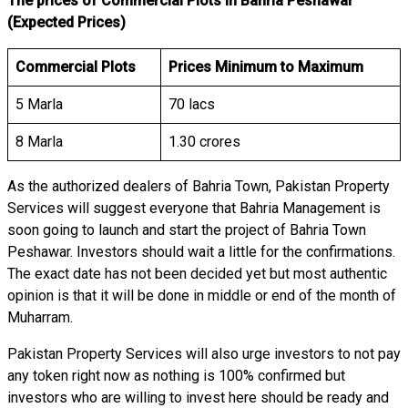
The prices of Commercial Plots in Bahria Peshawar
(Expected Prices)
Commercial Plots
Prices Minimum to Maximum
5 Marla
70 lacs
8 Marla
1.30 crores
As the authorized dealers of Bahria Town, Pakistan Property
Services will suggest everyone that Bahria Management is
soon going to launch and start the project of Bahria Town
Peshawar. Investors should wait a little for the confirmations.
The exact date has not been decided yet but most authentic
opinion is that it will be done in middle or end of the month of
Muharram.
Pakistan Property Services will also urge investors to not pay
any token right now as nothing is 100% confirmed but
investors who are willing to invest here should be ready and