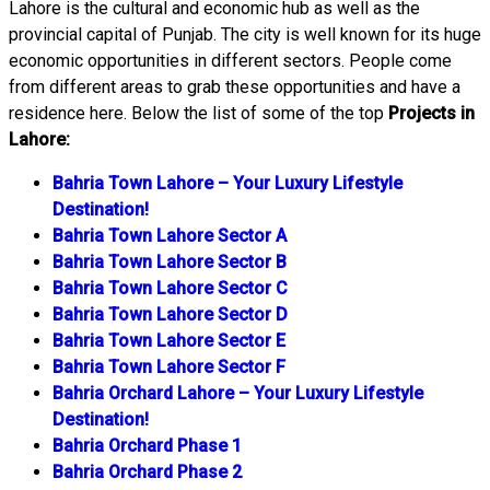
Lahore is the cultural and economic hub as well as the
provincial capital of Punjab. The city is well known for its huge
economic opportunities in different sectors. People come
from different areas to grab these opportunities and have a
residence here. Below the list of some of the top
Projects in
Lahore:
Bahria Town Lahore – Your Luxury Lifestyle
Destination!
Bahria Town Lahore Sector A
Bahria Town Lahore Sector B
Bahria Town Lahore Sector C
Bahria Town Lahore Sector D
Bahria Town Lahore Sector E
Bahria Town Lahore Sector F
Bahria Orchard Lahore – Your Luxury Lifestyle
Destination!
Bahria Orchard Phase 1
Bahria Orchard Phase 2