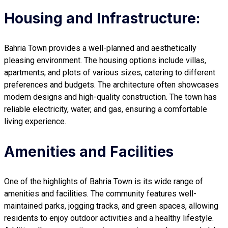
Housing and Infrastructure:
Bahria Town provides a well-planned and aesthetically
pleasing environment. The housing options include villas,
apartments, and plots of various sizes, catering to different
preferences and budgets. The architecture often showcases
modern designs and high-quality construction. The town has
reliable electricity, water, and gas, ensuring a comfortable
living experience.
Amenities and Facilities
One of the highlights of Bahria Town is its wide range of
amenities and facilities. The community features well-
maintained parks, jogging tracks, and green spaces, allowing
residents to enjoy outdoor activities and a healthy lifestyle.