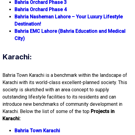
Bahria Orchard Phase 3
Bahria Orchard Phase 4
Bahria Nasheman Lahore – Your Luxury Lifestyle
Destination!
Bahria EMC Lahore (Bahria Education and Medical
City)
Karachi:
Bahria Town Karachi is a benchmark within the landscape of
Karachi with its world-class excellent-planned society. This
society is sketched with an area concept to supply
outstanding lifestyle facilities to its residents and can
introduce new benchmarks of community development in
Karachi. Below the list of some of the top
Projects in
Karachi:
Bahria Town Karachi