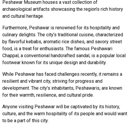
Peshawar Museum houses a vast collection of
archaeological artifacts showcasing the region’s rich history
and cultural heritage.
Furthermore, Peshawar is renowned for its hospitality and
culinary delights. The city’s traditional cuisine, characterized
by flavorful kebabs, aromatic rice dishes, and savory street
food, is a treat for enthusiasts. The famous Peshawari
Chappal, a conventional handcrafted sandal, is a popular local
footwear known for its unique design and durability.
While Peshawar has faced challenges recently, it remains a
resilient and vibrant city, striving for progress and
development. The city’s inhabitants, Peshawaris, are known
for their warmth, resilience, and cultural pride.
Anyone visiting Peshawar will be captivated by its history,
culture, and the warm hospitality of its people and would want
to be a part of this city.