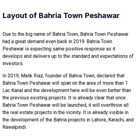
Layout of Bahria Town Peshawar
Due to the big name of Bahria Town, Bahria Town Peshawar
had a great demand even back in 2019. Bahria Town
Peshawar is expecting same positive response as it
develops and delivers up to the standard and expectations of
investors.
In 2019, Malik Riaz, founder of Bahria Town, declared that
Bahria Town Peshawar will span on the area of more than 1
Lac Kanal and the development here will be even better than
the previous existing projects. It is already clear that once
Bahria Town Peshawar will be launched, it will overthrow all
the real estate projects in the vicinity. It is already visible in
the development of the Bahria projects in Lahore, Karachi, and
Rawalpindi.