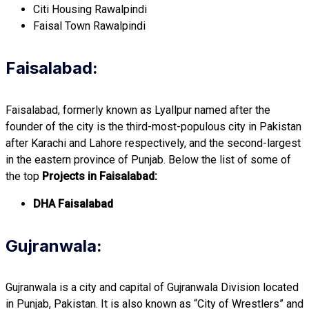
Citi Housing Rawalpindi
Faisal Town Rawalpindi
Faisalabad:
Faisalabad, formerly known as Lyallpur named after the
founder of the city is the third-most-populous city in Pakistan
after Karachi and Lahore respectively, and the second-largest
in the eastern province of Punjab. Below the list of some of
the top
Projects in Faisalabad:
DHA Faisalabad
Gujranwala:
Gujranwala is a city and capital of Gujranwala Division located
in Punjab, Pakistan. It is also known as “City of Wrestlers” and