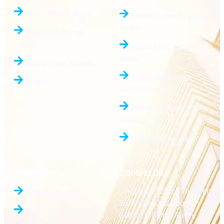
Bahria EMC Lahore
Bahria Orchard Lahore
Rates
Bahria Nasheman
Lahore
Bahria EMC Lahore
Rates
Bahria Town Karachi
Bahria Nasheman
DHA’s
Lahore Rates
Bahria Town Karachi
Rates
DHA Files for Sale
Hot Projects
Contact Us
PropertiesOffice Number
Lahore Sky Mall
56 A-side 2nd floor
Pearl One Courtyard
Sector C Bahria Town,