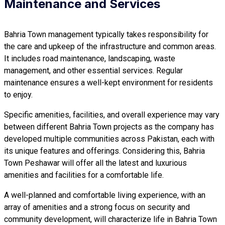
Maintenance and Services
Bahria Town management typically takes responsibility for
the care and upkeep of the infrastructure and common areas.
It includes road maintenance, landscaping, waste
management, and other essential services. Regular
maintenance ensures a well-kept environment for residents
to enjoy.
Specific amenities, facilities, and overall experience may vary
between different Bahria Town projects as the company has
developed multiple communities across Pakistan, each with
its unique features and offerings. Considering this, Bahria
Town Peshawar will offer all the latest and luxurious
amenities and facilities for a comfortable life.
A well-planned and comfortable living experience, with an
array of amenities and a strong focus on security and
community development, will characterize life in Bahria Town