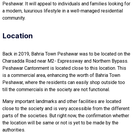
Peshawar. It will appeal to individuals and families looking for
a modern, luxurious lifestyle in a well-managed residential
community.
Location
Back in 2019, Bahria Town Peshawar was to be located on the
Charsadda Road near M2- Expressway and Northern Bypass.
Peshawar Cantonment is located close to this location. This
is a commercial area, enhancing the worth of Bahria Town
Peshawar, where the residents can easily shop outside too
till the commercials in the society are not functional.
Many important landmarks and other facilities are located
close to the society and is very accessible from the different
parts of the societies. But right now, the confirmation whether
the location will be same or not is yet to be made by the
authorities.