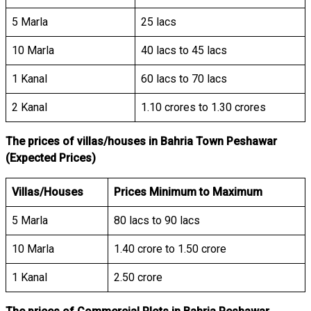
5 Marla
25 lacs
10 Marla
40 lacs to 45 lacs
1 Kanal
60 lacs to 70 lacs
2 Kanal
1.10 crores to 1.30 crores
The prices of villas/houses in Bahria Town Peshawar
(Expected Prices)
Villas/Houses
Prices Minimum to Maximum
5 Marla
80 lacs to 90 lacs
10 Marla
1.40 crore to 1.50 crore
1 Kanal
2.50 crore