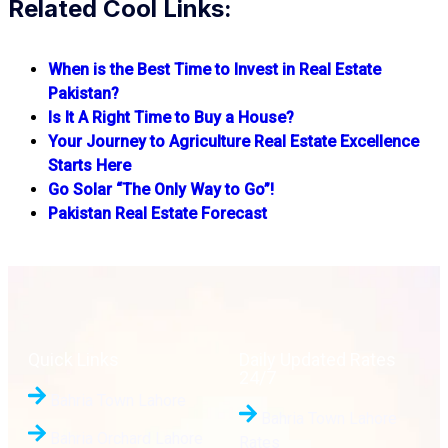
Related Cool Links:
When is the Best Time to Invest in Real Estate
Pakistan?
Is It A Right Time to Buy a House?
Your Journey to Agriculture Real Estate Excellence
Starts Here
Go Solar “The Only Way to Go”!
Pakistan Real Estate Forecast
Quick Links
Daily Updated Rates
24/7
Bahria Town Lahore
Bahria Town Lahore
Bahria Orchard Lahore
Rates