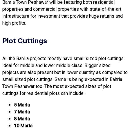
Bahria Town Peshawar will be featuring both residential
properties and commercial properties with state-of-the-art
infrastructure for investment that provides huge returns and
high profits.
Plot Cuttings
All the Bahria projects mostly have small sized plot cuttings
ideal for middle and lower middle class. Bigger sized
projects are also present but in lower quantity as compared to
small sized plot cuttings. Same is being expected in Bahria
Town Peshawar too. The most expected sizes of plot
cuttings for residential plots can include:
5 Marla
7 Marla
8 Marla
10 Marla