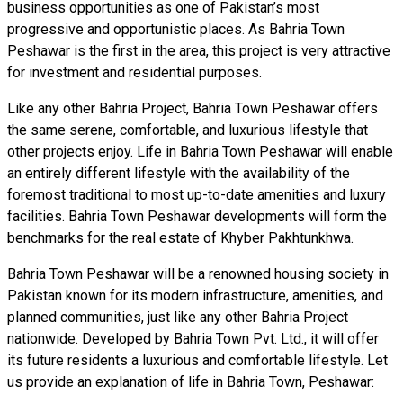
business opportunities as one of Pakistan’s most
progressive and opportunistic places. As Bahria Town
Peshawar is the first in the area, this project is very attractive
for investment and residential purposes.
Like any other Bahria Project, Bahria Town Peshawar offers
the same serene, comfortable, and luxurious lifestyle that
other projects enjoy. Life in Bahria Town Peshawar will enable
an entirely different lifestyle with the availability of the
foremost traditional to most up-to-date amenities and luxury
facilities. Bahria Town Peshawar developments will form the
benchmarks for the real estate of Khyber Pakhtunkhwa.
Bahria Town Peshawar will be a renowned housing society in
Pakistan known for its modern infrastructure, amenities, and
planned communities, just like any other Bahria Project
nationwide. Developed by Bahria Town Pvt. Ltd., it will offer
its future residents a luxurious and comfortable lifestyle. Let
us provide an explanation of life in Bahria Town, Peshawar: