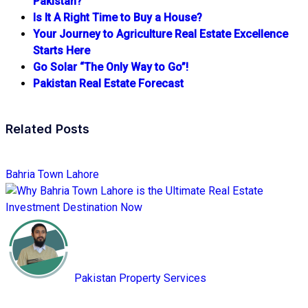
Pakistan?
Is It A Right Time to Buy a House?
Your Journey to Agriculture Real Estate Excellence
Starts Here
Go Solar “The Only Way to Go”!
Pakistan Real Estate Forecast
Related Posts
Bahria Town Lahore
Pakistan Property Services