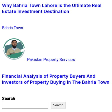
Why Bahria Town Lahore is the Ultimate Real
Estate Investment Destination
Bahria Town
Pakistan Property Services
Financial Analysis of Property Buyers And
Investors of Property Buying in The Bahria Town
Search
Search