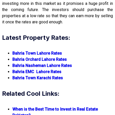
investing more in this market as it promises a huge profit in
the coming future. The investors should purchase the
properties at a low rate so that they can earn more by selling
it once the rates are good enough.
Latest Property Rates:
Bahria Town Lahore Rates
Bahria Orchard Lahore Rates
Bahria Nasheman Lahore Rates
Bahria EMC Lahore Rates
Bahria Town Karachi Rates
Related Cool Links:
When is the Best Time to Invest in Real Estate