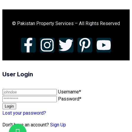
© Pakistan Property Services – All Rights Reserved
User Login
Username*
Password*
Lost your password?
Don't have an account?
Sign Up