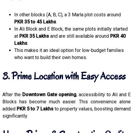
In other blocks (A, B, C), a 3 Marla plot costs around
PKR 35 to 45 Lakhs
.
In Ali Block and E Block, the same plots initially started
at
PKR 35 Lakhs
and are still available around
PKR 40
Lakhs
.
This makes it an ideal option for low-budget families
who want to build their own homes.
3. Prime Location with Easy Access
After the
Downtown Gate opening
, accessibility to Ali and E
Blocks has become much easier. This convenience alone
added
PKR 5 to 7 Lakhs
to property values, boosting demand
significantly.