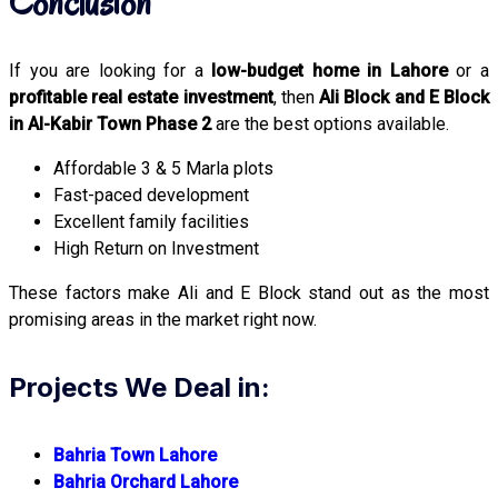
Conclusion
If you are looking for a
low-budget home in Lahore
or a
profitable real estate investment
, then
Ali Block and E Block
in Al-Kabir Town Phase 2
are the best options available.
Affordable 3 & 5 Marla plots
Fast-paced development
Excellent family facilities
High Return on Investment
These factors make Ali and E Block stand out as the most
promising areas in the market right now.
Projects We Deal in:
Bahria Town Lahore
Bahria Orchard Lahore