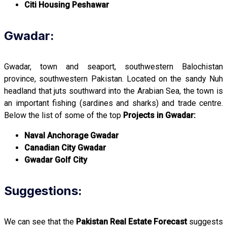
Citi Housing Peshawar
Gwadar:
Gwadar, town and seaport, southwestern Balochistan
province, southwestern Pakistan. Located on the sandy Nuh
headland that juts southward into the Arabian Sea, the town is
an important fishing (sardines and sharks) and trade centre.
Below the list of some of the top
Projects in Gwadar:
Naval Anchorage Gwadar
Canadian City Gwadar
Gwadar Golf City
Suggestions:
We can see that the
Pakistan Real Estate Forecast
suggests