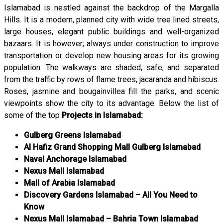
Islamabad is nestled against the backdrop of the Margalla
Hills. It is a modern, planned city with wide tree lined streets,
large houses, elegant public buildings and well-organized
bazaars. It is however; always under construction to improve
transportation or develop new housing areas for its growing
population. The walkways are shaded, safe, and separated
from the traffic by rows of flame trees, jacaranda and hibiscus.
Roses, jasmine and bougainvillea fill the parks, and scenic
viewpoints show the city to its advantage. Below the list of
some of the top
Projects in Islamabad:
Gulberg Greens Islamabad
Al Hafiz Grand Shopping Mall Gulberg Islamabad
Naval Anchorage Islamabad
Nexus Mall Islamabad
Mall of Arabia Islamabad
Discovery Gardens Islamabad – All You Need to
Know
Nexus Mall Islamabad – Bahria Town Islamabad