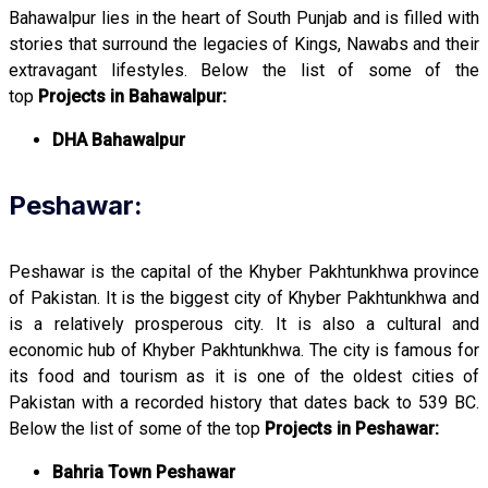
Bahawalpur lies in the heart of South Punjab and is filled with
stories that surround the legacies of Kings, Nawabs and their
extravagant lifestyles. Below the list of some of the
top
Projects in Bahawalpur:
DHA Bahawalpur
Peshawar:
Peshawar is the capital of the Khyber Pakhtunkhwa province
of Pakistan. It is the biggest city of Khyber Pakhtunkhwa and
is a relatively prosperous city. It is also a cultural and
economic hub of Khyber Pakhtunkhwa. The city is famous for
its food and tourism as it is one of the oldest cities of
Pakistan with a recorded history that dates back to 539 BC.
Below the list of some of the top
Projects in Peshawar:
Bahria Town Peshawar