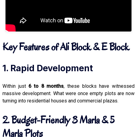
Key Features of Ali Block & E Block
1. Rapid Development
Within just
6 to 8 months
, these blocks have witnessed
massive development. What were once empty plots are now
turning into residential houses and commercial plazas.
2. Budget-Friendly 3 Marla & 5
Marla Plots