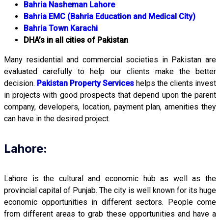
Bahria Nasheman Lahore
Bahria EMC (Bahria Education and Medical City)
Bahria Town Karachi
DHA’s in all cities of Pakistan
Many residential and commercial societies in Pakistan are
evaluated carefully to help our clients make the better
decision.
Pakistan Property Services
helps the clients invest
in projects with good prospects that depend upon the parent
company, developers, location, payment plan, amenities they
can have in the desired project.
Lahore:
Lahore is the cultural and economic hub as well as the
provincial capital of Punjab. The city is well known for its huge
economic opportunities in different sectors. People come
from different areas to grab these opportunities and have a