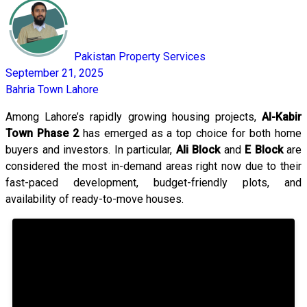
Pakistan Property Services
September 21, 2025
Bahria Town Lahore
Among Lahore’s rapidly growing housing projects,
Al-Kabir
Town Phase 2
has emerged as a top choice for both home
buyers and investors. In particular,
Ali Block
and
E Block
are
considered the most in-demand areas right now due to their
fast-paced development, budget-friendly plots, and
availability of ready-to-move houses.