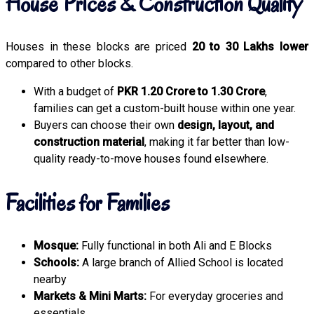
House Prices & Construction Quality
Houses in these blocks are priced
20 to 30 Lakhs lower
compared to other blocks.
With a budget of
PKR 1.20 Crore to 1.30 Crore
,
families can get a custom-built house within one year.
Buyers can choose their own
design, layout, and
construction material
, making it far better than low-
quality ready-to-move houses found elsewhere.
Facilities for Families
Mosque:
Fully functional in both Ali and E Blocks
Schools:
A large branch of Allied School is located
nearby
Markets & Mini Marts:
For everyday groceries and
essentials