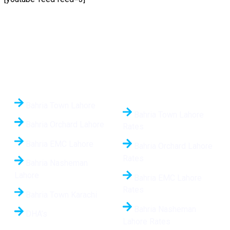
Quick Links
Daily Updated Rates
24/7
Bahria Town Lahore
Bahria Town Lahore
Bahria Orchard Lahore
Rates
Bahria EMC Lahore
Bahria Orchard Lahore
Rates
Bahria Nasheman
Lahore
Bahria EMC Lahore
Rates
Bahria Town Karachi
Bahria Nasheman
DHA’s
Lahore Rates