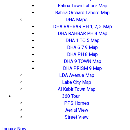
Bahria Town Lahore Map
Bahria Orchard Lahore Map
DHA Maps
DHA RAHBAR PH 1, 2, 3 Map
DHA RAHBAR PH 4 Map
DHA 1 TO 5 Map
DHA 6 7 9 Map
DHA PH 8 Map
DHA 9 TOWN Map
DHA PRISM 9 Map
LDA Avenue Map
Lake City Map
Al Kabir Town Map
360 Tour
PPS Homes
Aerial View
Street View
Inquiry Now