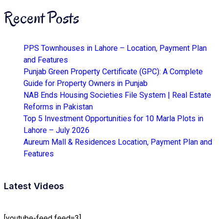
Recent Posts
PPS Townhouses in Lahore – Location, Payment Plan
and Features
Punjab Green Property Certificate (GPC): A Complete
Guide for Property Owners in Punjab
NAB Ends Housing Societies File System | Real Estate
Reforms in Pakistan
Top 5 Investment Opportunities for 10 Marla Plots in
Lahore – July 2026
Aureum Mall & Residences Location, Payment Plan and
Features
Latest Videos
[youtube-feed feed=3]