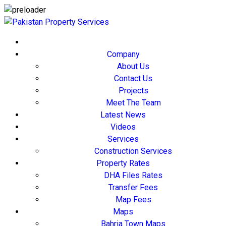
Company
About Us
Contact Us
Projects
Meet The Team
Latest News
Videos
Services
Construction Services
Property Rates
DHA Files Rates
Transfer Fees
Map Fees
Maps
Bahria Town Maps