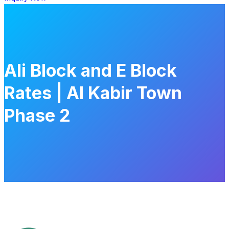
Ali Block and E Block
Rates | Al Kabir Town
Phase 2