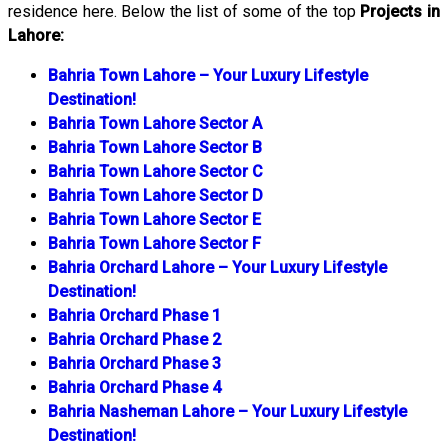
residence here. Below the list of some of the top
Projects in
Lahore:
Bahria Town Lahore – Your Luxury Lifestyle
Destination!
Bahria Town Lahore Sector A
Bahria Town Lahore Sector B
Bahria Town Lahore Sector C
Bahria Town Lahore Sector D
Bahria Town Lahore Sector E
Bahria Town Lahore Sector F
Bahria Orchard Lahore – Your Luxury Lifestyle
Destination!
Bahria Orchard Phase 1
Bahria Orchard Phase 2
Bahria Orchard Phase 3
Bahria Orchard Phase 4
Bahria Nasheman Lahore – Your Luxury Lifestyle
Destination!