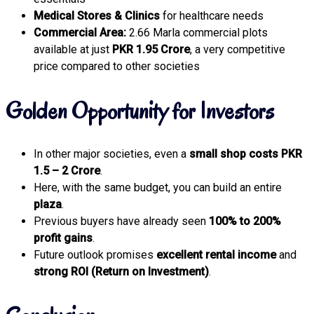
Medical Stores & Clinics
for healthcare needs
Commercial Area:
2.66 Marla commercial plots
available at just
PKR 1.95 Crore
, a very competitive
price compared to other societies
Golden Opportunity for Investors
In other major societies, even a
small shop costs PKR
1.5 – 2 Crore
.
Here, with the same budget, you can build an entire
plaza
.
Previous buyers have already seen
100% to 200%
profit gains
.
Future outlook promises
excellent rental income
and
strong ROI (Return on Investment)
.