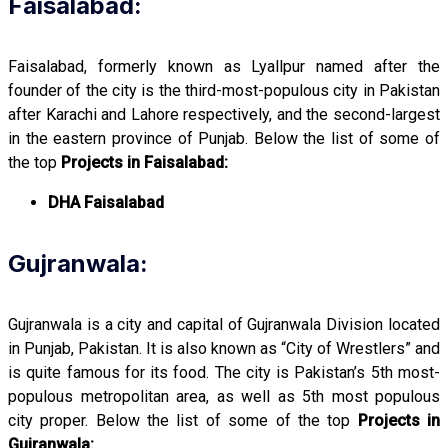
Faisalabad:
Faisalabad, formerly known as Lyallpur named after the
founder of the city is the third-most-populous city in Pakistan
after Karachi and Lahore respectively, and the second-largest
in the eastern province of Punjab. Below the list of some of
the top
Projects in Faisalabad:
DHA Faisalabad
Gujranwala:
Gujranwala is a city and capital of Gujranwala Division located
in Punjab, Pakistan. It is also known as “City of Wrestlers” and
is quite famous for its food. The city is Pakistan’s 5th most-
populous metropolitan area, as well as 5th most populous
city proper. Below the list of some of the top
Projects in
Gujranwala: