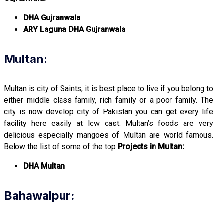
DHA Gujranwala
ARY Laguna DHA Gujranwala
Multan:
Multan is city of Saints, it is best place to live if you belong to
either middle class family, rich family or a poor family. The
city is now develop city of Pakistan you can get every life
facility here easily at low cast. Multan’s foods are very
delicious especially mangoes of Multan are world famous.
Below the list of some of the top
Projects in Multan:
DHA Multan
Bahawalpur: