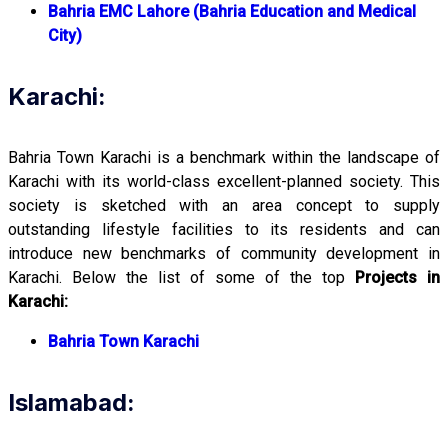
Bahria EMC Lahore (Bahria Education and Medical
City)
Karachi:
Bahria Town Karachi is a benchmark within the landscape of
Karachi with its world-class excellent-planned society. This
society is sketched with an area concept to supply
outstanding lifestyle facilities to its residents and can
introduce new benchmarks of community development in
Karachi. Below the list of some of the top
Projects in
Karachi:
Bahria Town Karachi
Islamabad: