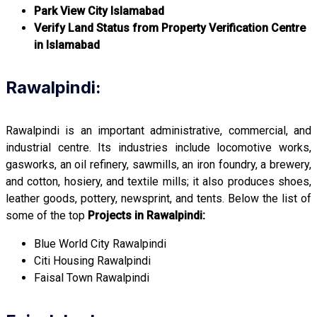
Park View City Islamabad
Verify Land Status from Property Verification Centre
in Islamabad
Rawalpindi:
Rawalpindi is an important administrative, commercial, and
industrial centre. Its industries include locomotive works,
gasworks, an oil refinery, sawmills, an iron foundry, a brewery,
and cotton, hosiery, and textile mills; it also produces shoes,
leather goods, pottery, newsprint, and tents. Below the list of
some of the top
Projects in Rawalpindi:
Blue World City Rawalpindi
Citi Housing Rawalpindi
Faisal Town Rawalpindi