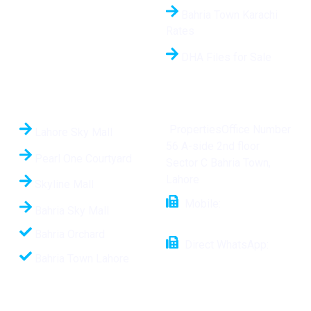
Bahria Town Karachi
Rates
DHA Files for Sale
Hot Projects
Contact Us
PropertiesOffice Number
Lahore Sky Mall
56 A-side 2nd floor
Pearl One Courtyard
Sector C Bahria Town,
Lahore
Skyline Mall
Mobile:
+92 321
Bahria Sky Mall
1112508
Bahria Orchard
Direct WhatsApp:
Bahria Town Lahore
+92-321-1112508