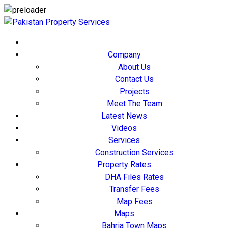
Company
About Us
Contact Us
Projects
Meet The Team
Latest News
Videos
Services
Construction Services
Property Rates
DHA Files Rates
Transfer Fees
Map Fees
Maps
Bahria Town Maps