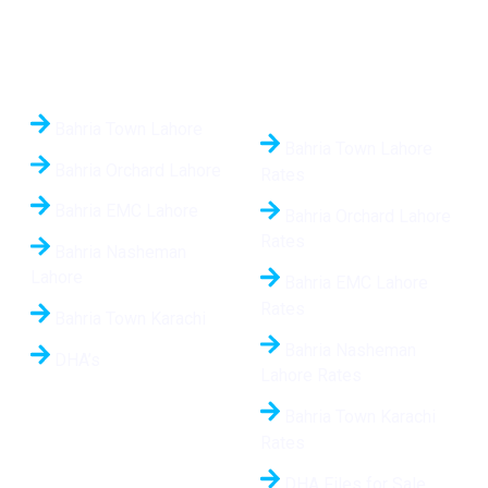
Quick Links
Daily Updated Rates
24/7
Bahria Town Lahore
Bahria Town Lahore
Bahria Orchard Lahore
Rates
Bahria EMC Lahore
Bahria Orchard Lahore
Rates
Bahria Nasheman
Lahore
Bahria EMC Lahore
Rates
Bahria Town Karachi
Bahria Nasheman
DHA’s
Lahore Rates
Bahria Town Karachi
Rates
DHA Files for Sale