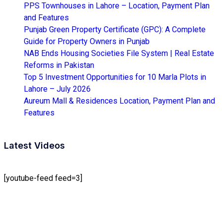
PPS Townhouses in Lahore – Location, Payment Plan
and Features
Punjab Green Property Certificate (GPC): A Complete
Guide for Property Owners in Punjab
NAB Ends Housing Societies File System | Real Estate
Reforms in Pakistan
Top 5 Investment Opportunities for 10 Marla Plots in
Lahore – July 2026
Aureum Mall & Residences Location, Payment Plan and
Features
Latest Videos
[youtube-feed feed=3]