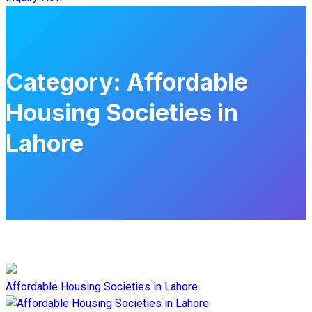
Category:
Affordable
Housing Societies in
Lahore
Affordable Housing Societies in Lahore