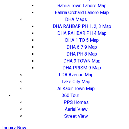
Bahria Town Lahore Map
Bahria Orchard Lahore Map
DHA Maps
DHA RAHBAR PH 1, 2, 3 Map
DHA RAHBAR PH 4 Map
DHA 1 TO 5 Map
DHA 6 7 9 Map
DHA PH 8 Map
DHA 9 TOWN Map
DHA PRISM 9 Map
LDA Avenue Map
Lake City Map
Al Kabir Town Map
360 Tour
PPS Homes
Aerial View
Street View
Inquiry Now