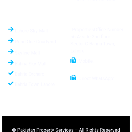
Hot Projects
Contact Us
PropertiesOffice Number
Lahore Sky Mall
56 A-side 2nd floor
Pearl One Courtyard
Sector C Bahria Town,
Lahore
Skyline Mall
Mobile:
+92 321
Bahria Sky Mall
1112508
Bahria Orchard
Direct WhatsApp:
Bahria Town Lahore
+92-321-1112508
© Pakistan Property Services – All Rights Reserved