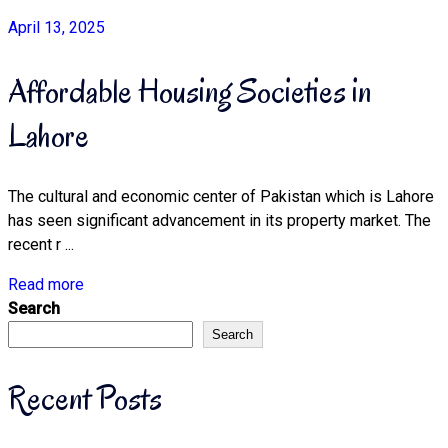
April 13, 2025
Affordable Housing Societies in
Lahore
The cultural and economic center of Pakistan which is Lahore
has seen significant advancement in its property market. The
recent r ...
Read more
Search
Search
Recent Posts