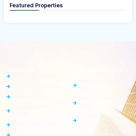
Featured Properties
Quick Links
Daily Updated Rates
24/7
Bahria Town Lahore
Bahria Town Lahore
Bahria Orchard Lahore
Rates
Bahria EMC Lahore
Bahria Orchard Lahore
Rates
Bahria Nasheman
Lahore
Bahria EMC Lahore
Rates
Bahria Town Karachi
Bahria Nasheman
DHA’s