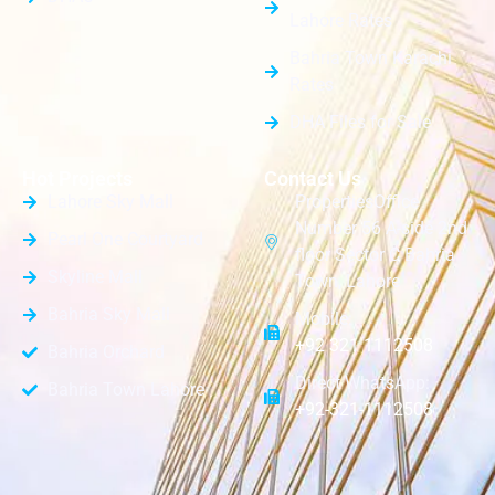
Lahore Rates
Bahria Town Karachi
Rates
DHA Files for Sale
Hot Projects
Contact Us
Lahore Sky Mall
PropertiesOffice
Number 56 A-side 2nd
Pearl One Courtyard
floor Sector C Bahria
Skyline Mall
Town, Lahore
Bahria Sky Mall
Mobile:
+92 321 1112508
Bahria Orchard
Direct WhatsApp:
Bahria Town Lahore
+92-321-1112508