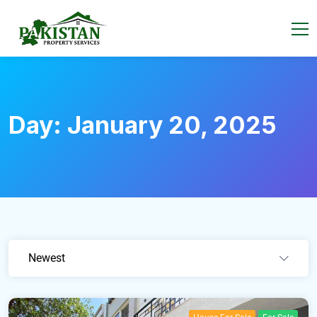
Day:
January 20, 2025
Newest