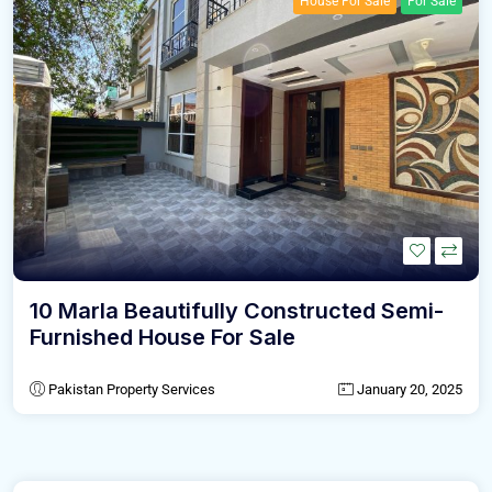
House For Sale
For Sale
10 Marla Beautifully Constructed Semi-
Furnished House For Sale
Pakistan Property Services
January 20, 2025