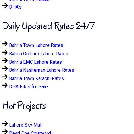
DHA’s
Daily Updated Rates 24/7
Bahria Town Lahore Rates
Bahria Orchard Lahore Rates
Bahria EMC Lahore Rates
Bahria Nasheman Lahore Rates
Bahria Town Karachi Rates
DHA Files for Sale
Hot Projects
Lahore Sky Mall
Pearl One Courtyard