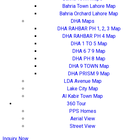
Bahria Town Lahore Map
Bahria Orchard Lahore Map
DHA Maps
DHA RAHBAR PH 1, 2, 3 Map
DHA RAHBAR PH 4 Map
DHA 1 TO 5 Map
DHA 6 7 9 Map
DHA PH 8 Map
DHA 9 TOWN Map
DHA PRISM 9 Map
LDA Avenue Map
Lake City Map
Al Kabir Town Map
360 Tour
PPS Homes
Aerial View
Street View
Inquiry Now