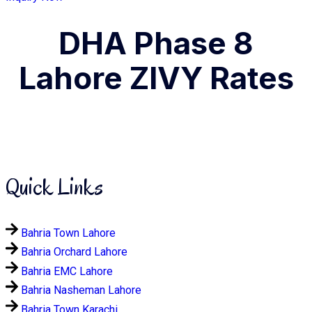
DHA Phase 8
Lahore ZIVY Rates
Quick Links
Bahria Town Lahore
Bahria Orchard Lahore
Bahria EMC Lahore
Bahria Nasheman Lahore
Bahria Town Karachi