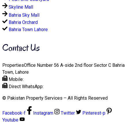
Skyline Mall
Bahria Sky Mall
Bahria Orchard
Bahria Town Lahore
Contact Us
PropertiesOffice Number 56 A-side 2nd floor Sector C Bahria
Town, Lahore
Mobile:
+92 321 1112508
Direct WhatsApp:
+92-321-1112508
© Pakistan Property Services – All Rights Reserved
Facebook-f
Instagram
Twitter
Pinterest-p
Youtube