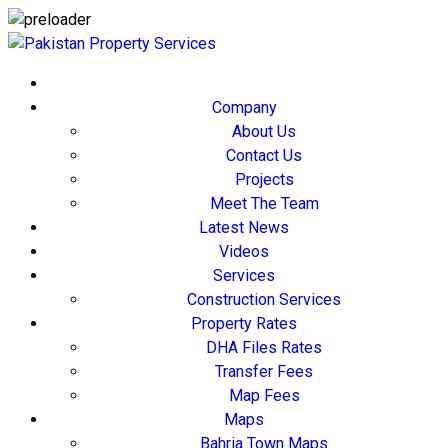
Company
About Us
Contact Us
Projects
Meet The Team
Latest News
Videos
Services
Construction Services
Property Rates
DHA Files Rates
Transfer Fees
Map Fees
Maps
Bahria Town Maps