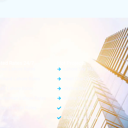
ted Rates 24/7
Hot Projects
own Lahore Rates
Lahore Sky Mall
rchard Lahore Rates
Pearl One Courtyard
MC Lahore Rates
Skyline Mall
Nasheman Lahore Rates
Bahria Sky Mall
own Karachi Rates
Bahria Orchard
s for Sale
Bahria Town Lahore