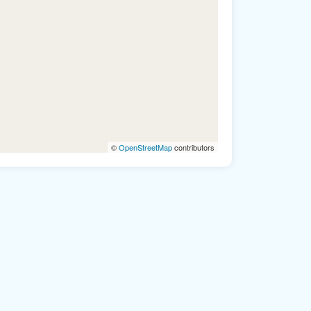
©
OpenStreetMap
contributors