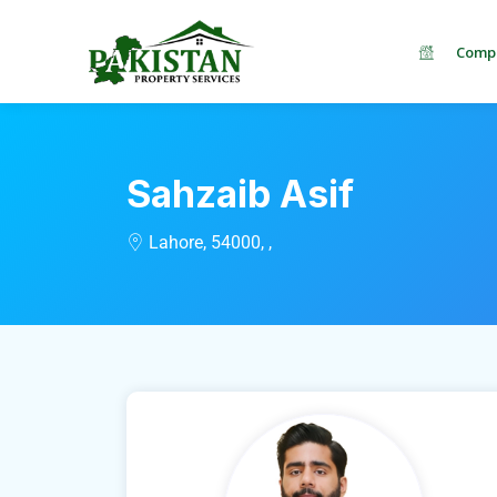
Comp
Sahzaib Asif
Lahore, 54000, ,