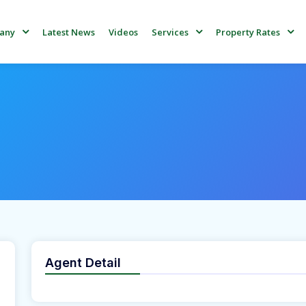
Latest News
Videos
any
Services
Property Rates
Agent Detail