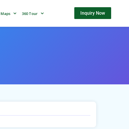
Inquiry Now
Maps
360 Tour