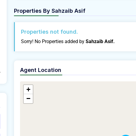
Properties By
Sahzaib Asif
Properties not found.
Sorry! No Properties added by
Sahzaib Asif.
Agent Location
/
+
−