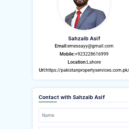
Sahzaib Asif
Email:
emessayy@gmail.com
Mobile:
+923228616999
Location:
Lahore
Url:
https://pakistanpropertyservices.com.pk
Contact with
Sahzaib Asif