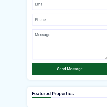
Send Message
Featured Properties