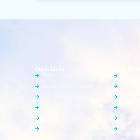
Quick Links
Daily Upda
Bahria Town Lahore
Bahria T
Bahria Orchard Lahore
Bahria O
Bahria EMC Lahore
Bahria E
Bahria Nasheman Lahore
Bahria 
Bahria Town Karachi
Bahria T
DHA’s
DHA File