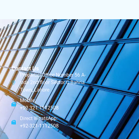
Contact Us
PropertiesOffice Number 56 A-
side 2nd floor Sector C Bahria
Town, Lahore
Mobile:
+92 321 1112508
Direct WhatsApp:
+92-321-1112508